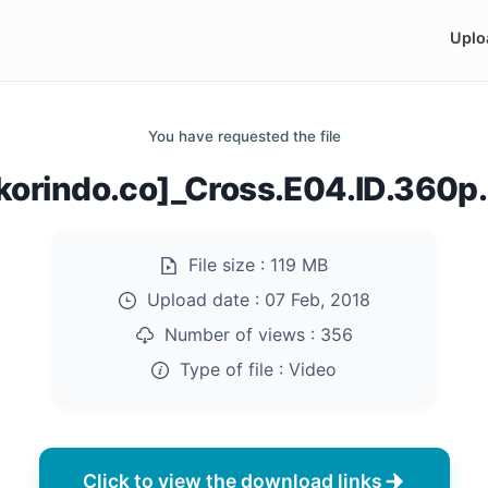
Uplo
You have requested the file
korindo.co]_Cross.E04.ID.360
File size :
119 MB
Upload date :
07 Feb, 2018
Number of views :
356
Type of file :
Video
Click to view the download links