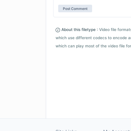
About this filetype :
Video file forma
which use different codecs to encode a
which can play most of the video file fo