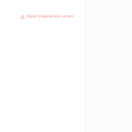
Report inappropriate content