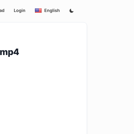
ad
Login
English
p.mp4