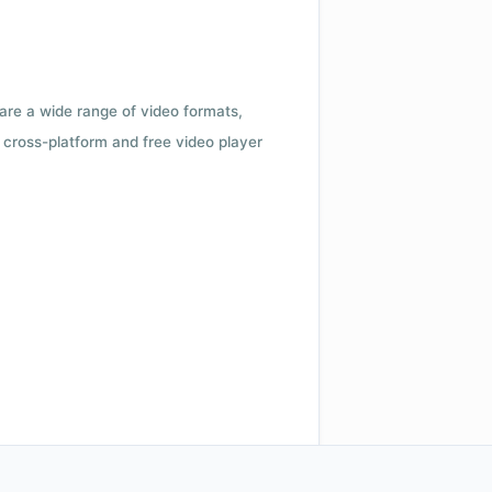
 are a wide range of video formats,
cross-platform and free video player