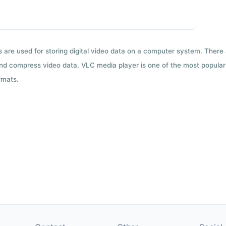
ts are used for storing digital video data on a computer system. There
nd compress video data. VLC media player is one of the most popular 
rmats.