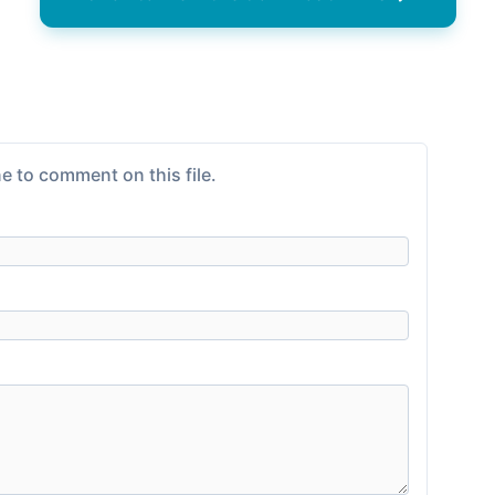
e to comment on this file.