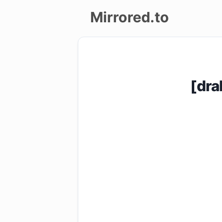
Mirrored.to
Upload
Login/Sign
[dra
up