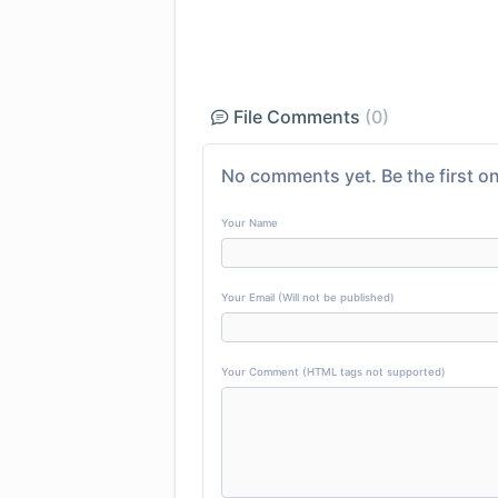
File Comments
(0)
No comments yet. Be the first on
Your Name
Your Email (Will not be published)
Your Comment (HTML tags not supported)