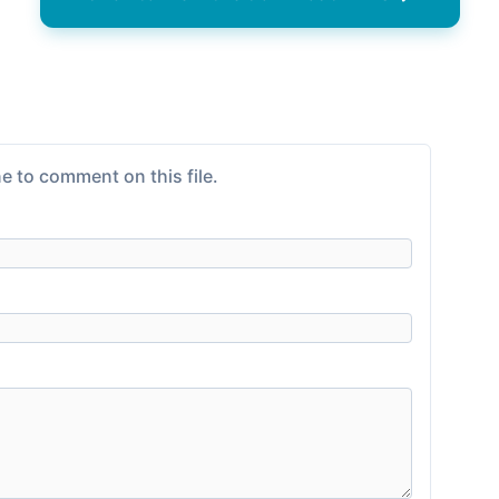
e to comment on this file.