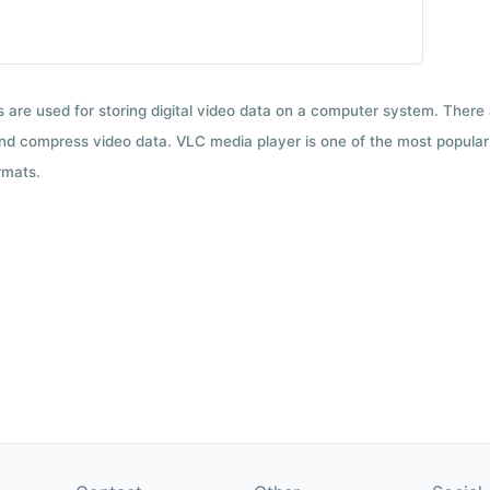
ts are used for storing digital video data on a computer system. There
nd compress video data. VLC media player is one of the most popular 
rmats.