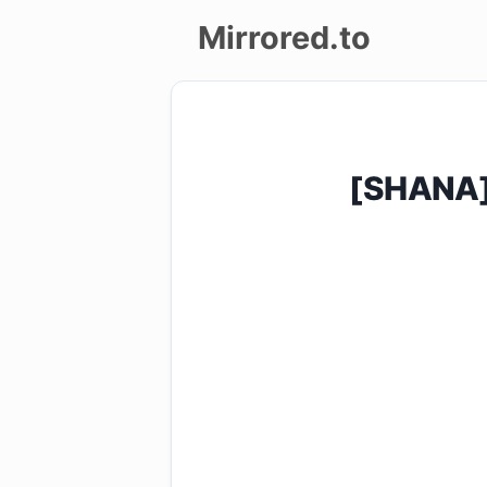
Mirrored.to
Upload
Login/Sign
[SHANA]
up