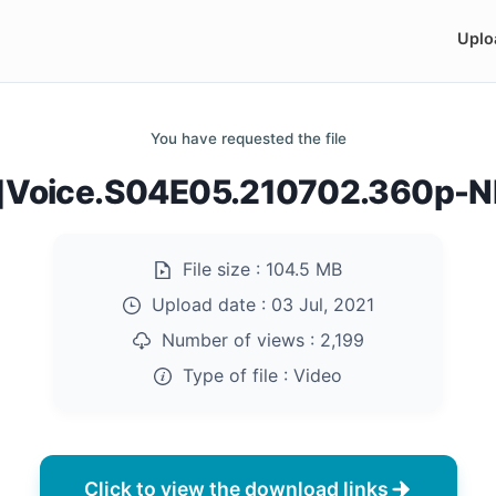
Uplo
You have requested the file
Voice.S04E05.210702.360p-
File size :
104.5 MB
Upload date :
03 Jul, 2021
Number of views :
2,199
Type of file :
Video
Click to view the download links