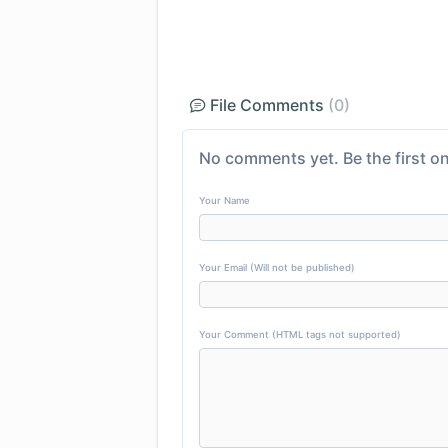
File Comments
(0)
No comments yet. Be the first on
Your Name
Your Email (Will not be published)
Your Comment (HTML tags not supported)