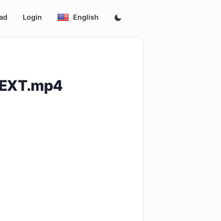
ad
Login
English
NEXT.mp4