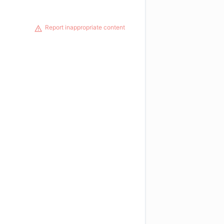
Report inappropriate content