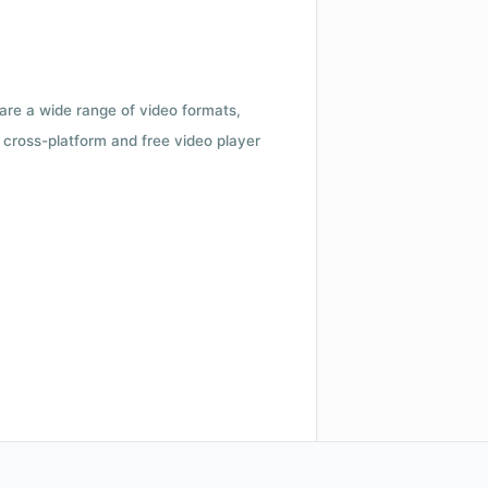
 are a wide range of video formats,
cross-platform and free video player