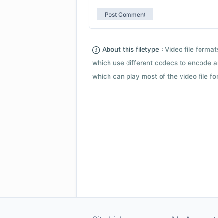
About this filetype :
Video file forma
which use different codecs to encode a
which can play most of the video file fo