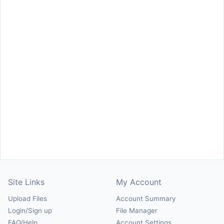
Site Links
My Account
Upload Files
Account Summary
Login/Sign up
File Manager
FAQ/Help
Account Settings