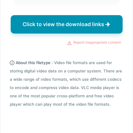
Click to view the download links
Report inappropriate content
About this filetype :
Video file formats are used for
storing digital video data on a computer system. There are
a wide range of video formats, which use different codecs
to encode and compress video data. VLC media player is
one of the most popular cross-platform and free video
player which can play most of the video file formats.