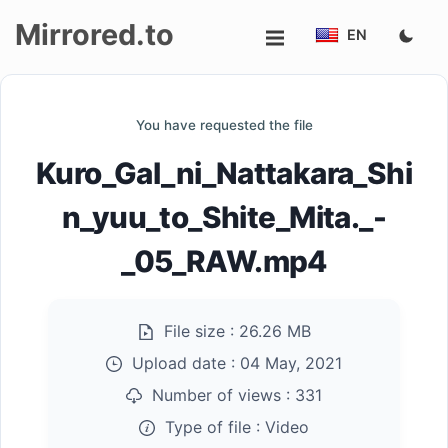
Mirrored.to
EN
Upload
You have requested the file
Login/Sign
Kuro_Gal_ni_Nattakara_Shi
up
n_yuu_to_Shite_Mita._-
_05_RAW.mp4
File size :
26.26 MB
Upload date :
04 May, 2021
Number of views :
331
Type of file :
Video