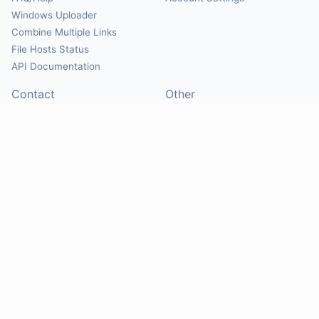
Windows Uploader
Combine Multiple Links
File Hosts Status
API Documentation
Contact
Other
Contact Us
About
Suggest Hosts
Terms of Service
Report Abuse
Privacy Policy
Social
@Mirrorcreator