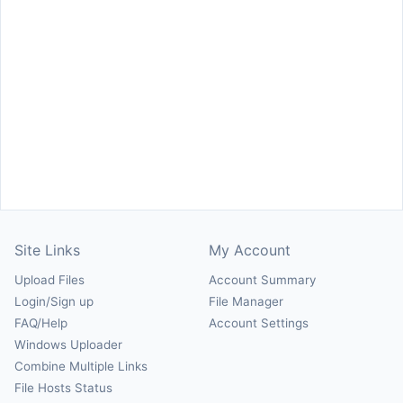
Site Links
My Account
Upload Files
Account Summary
Login/Sign up
File Manager
FAQ/Help
Account Settings
Windows Uploader
Combine Multiple Links
File Hosts Status