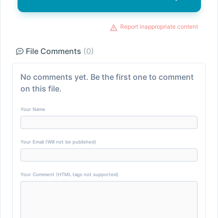
Report inappropriate content
File Comments
(0)
No comments yet. Be the first one to comment
on this file.
Your Name
Your Email (Will not be published)
Your Comment (HTML tags not supported)