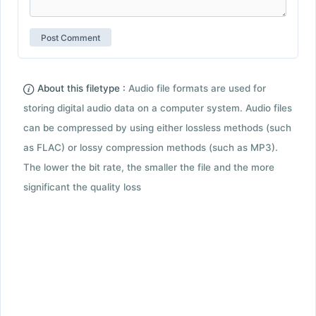
About this filetype :
Audio file formats are used for
storing digital audio data on a computer system. Audio files
can be compressed by using either lossless methods (such
as FLAC) or lossy compression methods (such as MP3).
The lower the bit rate, the smaller the file and the more
significant the quality loss