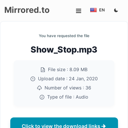
Mirrored.to
EN
Upload
You have requested the file
Login/Sign
Show_Stop.mp3
up
File size :
8.09 MB
Upload date :
24 Jan, 2020
Number of views :
36
Type of file :
Audio
Click to view the download links