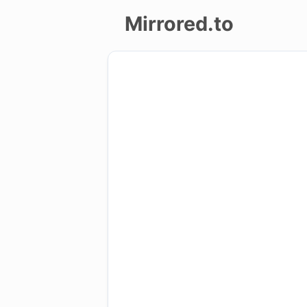
Mirrored.to
Upload
Login/Sign
up