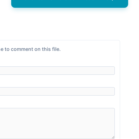
e to comment on this file.