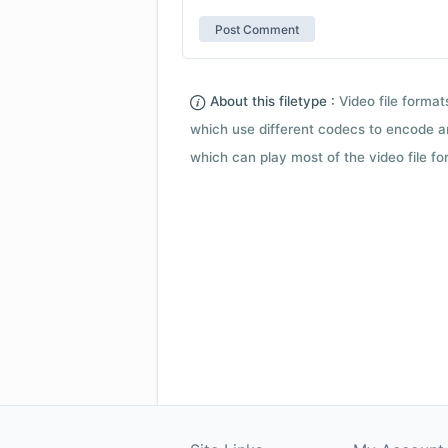
About this filetype :
Video file forma
which use different codecs to encode a
which can play most of the video file fo