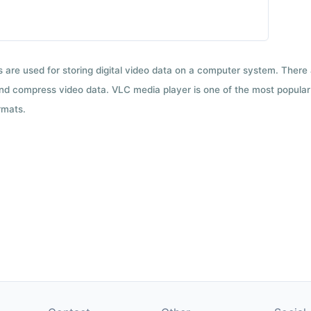
ts are used for storing digital video data on a computer system. There
nd compress video data. VLC media player is one of the most popular 
rmats.