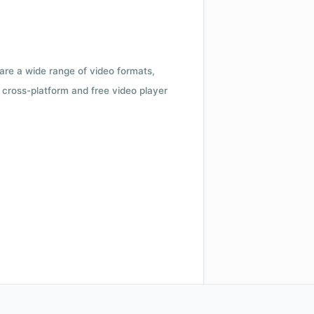
 are a wide range of video formats,
cross-platform and free video player