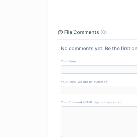
File Comments
(0)
No comments yet. Be the first on
Your Name
Your Email (Will not be published)
Your Comment (HTML tags not supported)