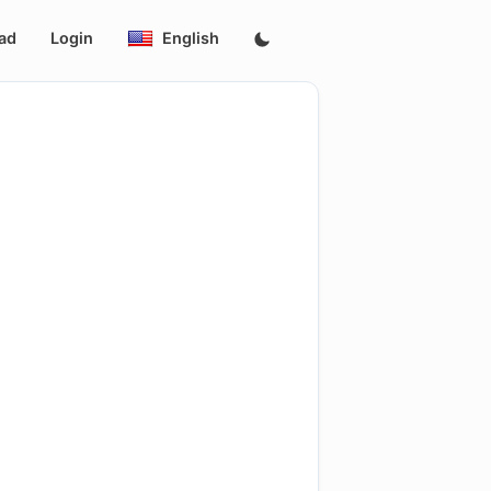
ad
Login
English