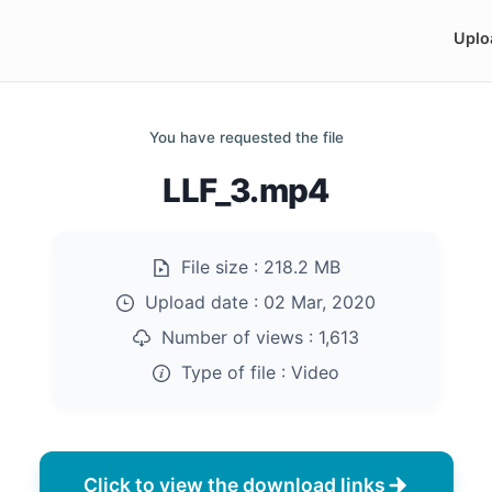
Uplo
You have requested the file
LLF_3.mp4
File size :
218.2 MB
Upload date :
02 Mar, 2020
Number of views :
1,613
Type of file :
Video
Click to view the download links