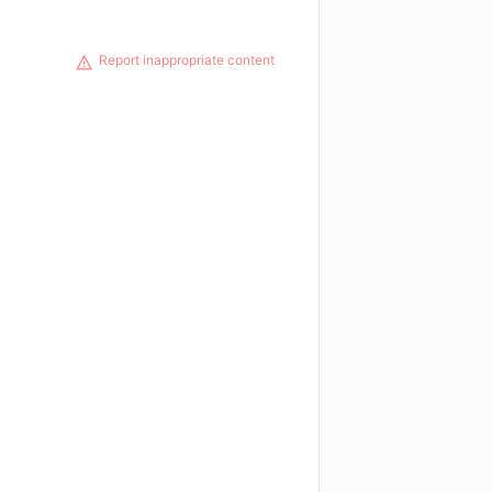
Report inappropriate content