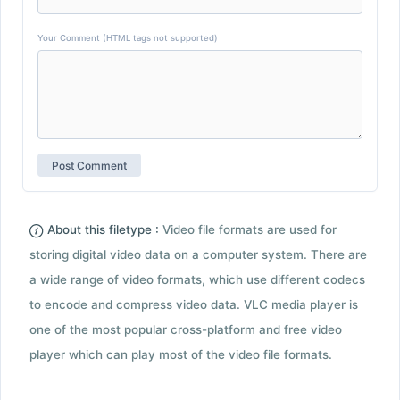
Your Comment (HTML tags not supported)
About this filetype :
Video file formats are used for
storing digital video data on a computer system. There are
a wide range of video formats, which use different codecs
to encode and compress video data. VLC media player is
one of the most popular cross-platform and free video
player which can play most of the video file formats.