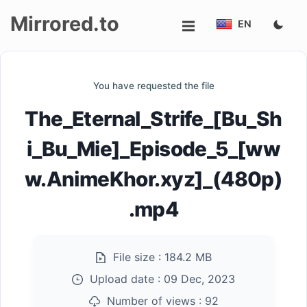
Mirrored.to
EN
Upload
You have requested the file
Login/Sign
The_Eternal_Strife_[Bu_Sh
up
i_Bu_Mie]_Episode_5_[ww
w.AnimeKhor.xyz]_(480p)
.mp4
File size :
184.2 MB
Upload date :
09 Dec, 2023
Number of views :
92