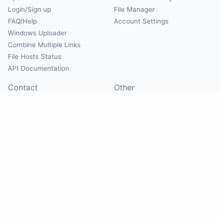
Login/Sign up
File Manager
FAQ/Help
Account Settings
Windows Uploader
Combine Multiple Links
File Hosts Status
API Documentation
Contact
Other
Contact Us
About
Suggest Hosts
Terms of Service
Report Abuse
Privacy Policy
Social
@Mirrorcreator