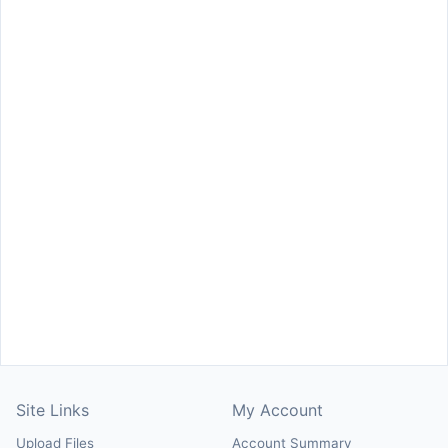
Site Links
My Account
Upload Files
Account Summary