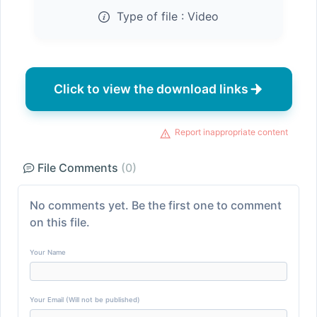
Type of file :
Video
Click to view the download links
Report inappropriate content
File Comments
(0)
No comments yet. Be the first one to comment
on this file.
Your Name
Your Email (Will not be published)