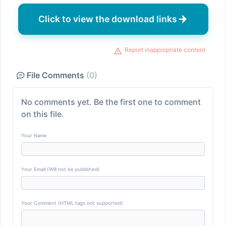
Click to view the download links
Report inappropriate content
File Comments
(0)
No comments yet. Be the first one to comment
on this file.
Your Name
Your Email (Will not be published)
Your Comment (HTML tags not supported)