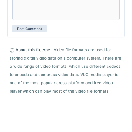
About this filetype :
Video file formats are used for
storing digital video data on a computer system. There are
a wide range of video formats, which use different codecs
to encode and compress video data. VLC media player is
one of the most popular cross-platform and free video
player which can play most of the video file formats.