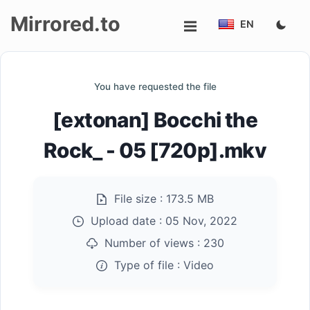
Mirrored.to
EN
Upload
You have requested the file
Login/Sign
[extonan] Bocchi the
up
Rock_ - 05 [720p].mkv
File size :
173.5 MB
Upload date :
05 Nov, 2022
Number of views :
230
Type of file :
Video