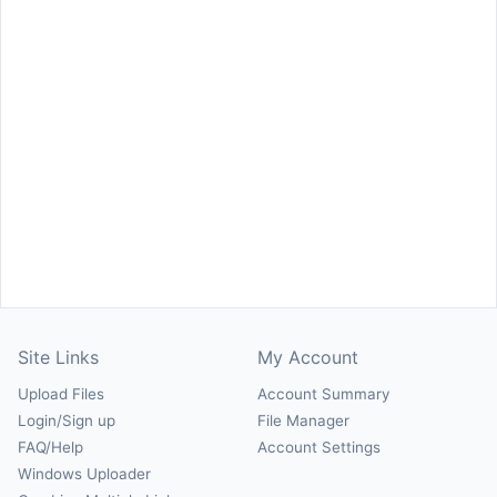
Site Links
My Account
Upload Files
Account Summary
Login/Sign up
File Manager
FAQ/Help
Account Settings
Windows Uploader