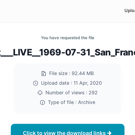
Uplo
You have requested the file
___LIVE__1969-07-31_San_Franc
File size :
92.44 MB
Upload date :
11 Apr, 2020
Number of views :
292
Type of file :
Archive
Click to view the download links