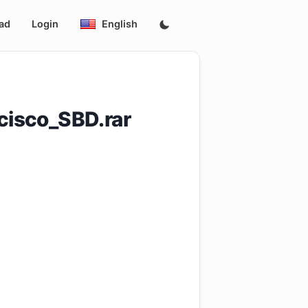
ad
Login
English
isco_SBD.rar