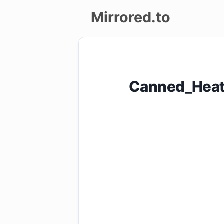
Mirrored.to
Upload
Login/Sign
Canned_Heat
up