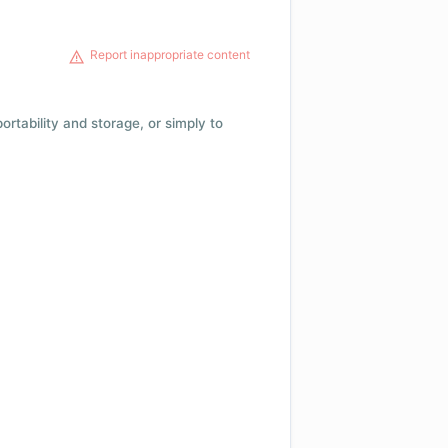
Report inappropriate content
 portability and storage, or simply to