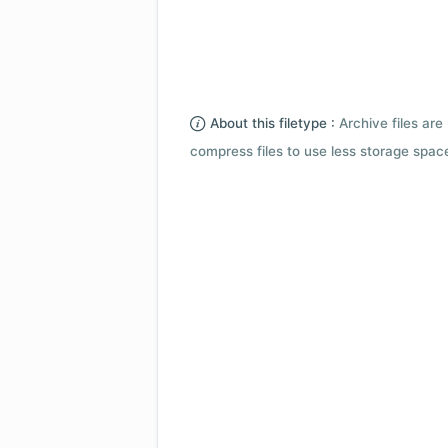
About this filetype :
Archive files are 
compress files to use less storage space.