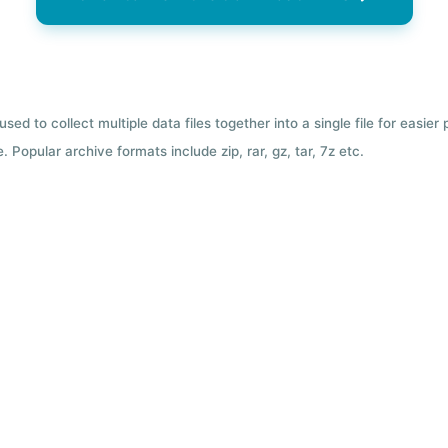
used to collect multiple data files together into a single file for easier
 Popular archive formats include zip, rar, gz, tar, 7z etc.