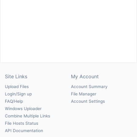
Site Links
My Account
Upload Files
Account Summary
Login/Sign up
File Manager
FAQ/Help
Account Settings
Windows Uploader
Combine Multiple Links
File Hosts Status
API Documentation