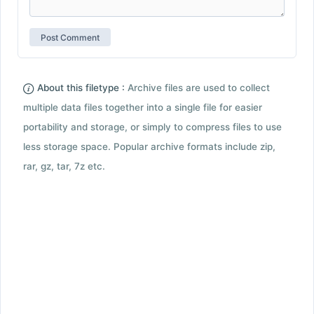
About this filetype :
Archive files are used to collect
multiple data files together into a single file for easier
portability and storage, or simply to compress files to use
less storage space. Popular archive formats include zip,
rar, gz, tar, 7z etc.