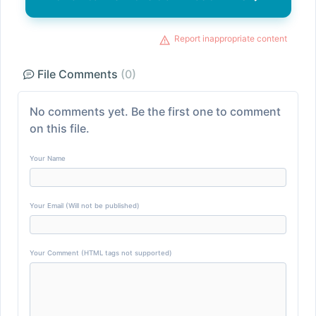
Report inappropriate content
File Comments
(0)
No comments yet. Be the first one to comment
on this file.
Your Name
Your Email (Will not be published)
Your Comment (HTML tags not supported)