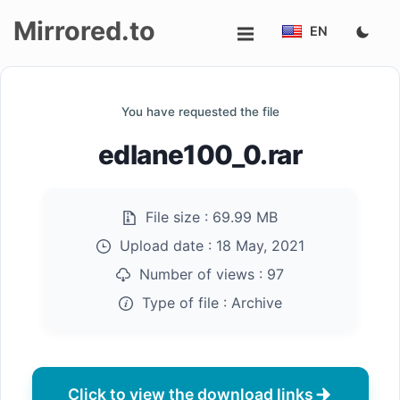
Mirrored.to
EN
Upload
You have requested the file
Login/Sign
edlane100_0.rar
up
File size :
69.99 MB
Upload date :
18 May, 2021
Number of views :
97
Type of file :
Archive
Click to view the download links