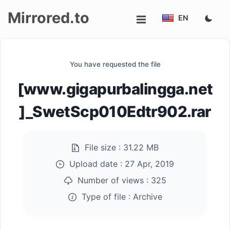
Mirrored.to
EN
Upload
You have requested the file
Login/Sign
[www.gigapurbalingga.net
up
]_SwetScp010Edtr902.rar
File size :
31.22 MB
Upload date :
27 Apr, 2019
Number of views :
325
Type of file :
Archive