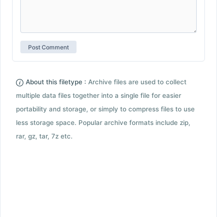
About this filetype :
Archive files are used to collect
multiple data files together into a single file for easier
portability and storage, or simply to compress files to use
less storage space. Popular archive formats include zip,
rar, gz, tar, 7z etc.