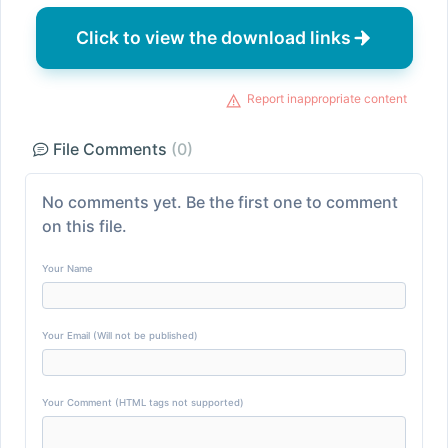
Click to view the download links
Report inappropriate content
File Comments
(0)
No comments yet. Be the first one to comment
on this file.
Your Name
Your Email (Will not be published)
Your Comment (HTML tags not supported)