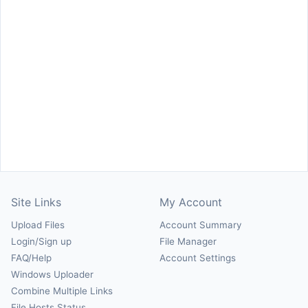
Site Links
My Account
Upload Files
Account Summary
Login/Sign up
File Manager
FAQ/Help
Account Settings
Windows Uploader
Combine Multiple Links
File Hosts Status