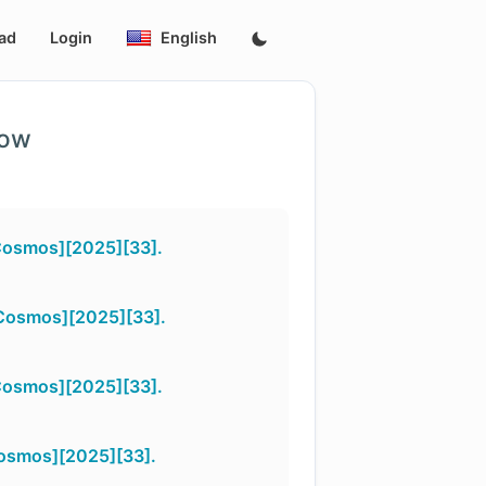
ad
Login
English
low
Cosmos][2025][33].
_Cosmos][2025][33].
Cosmos][2025][33].
Cosmos][2025][33].