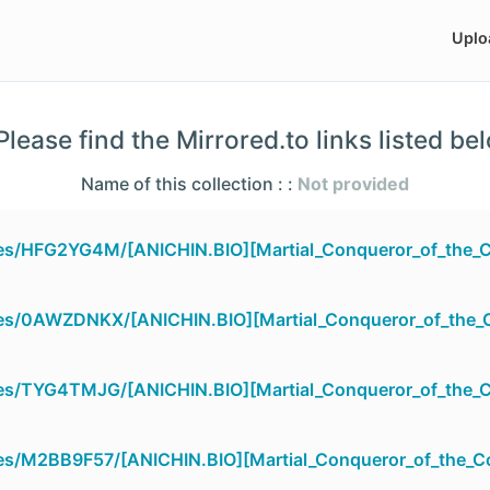
Uplo
lease find the Mirrored.to links listed be
Name of this collection : :
Not provided
iles/HFG2YG4M/[ANICHIN.BIO][Martial_Conqueror_of_the_
iles/0AWZDNKX/[ANICHIN.BIO][Martial_Conqueror_of_the
iles/TYG4TMJG/[ANICHIN.BIO][Martial_Conqueror_of_the_
iles/M2BB9F57/[ANICHIN.BIO][Martial_Conqueror_of_the_