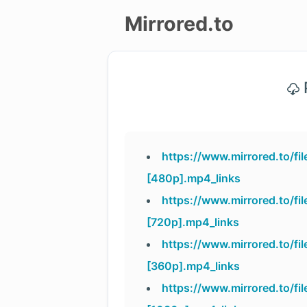
Mirrored.to
Upload
P
Login/Sign
up
https://www.mirrored.to/f
[480p].mp4_links
https://www.mirrored.to/f
[720p].mp4_links
https://www.mirrored.to/f
[360p].mp4_links
https://www.mirrored.to/f