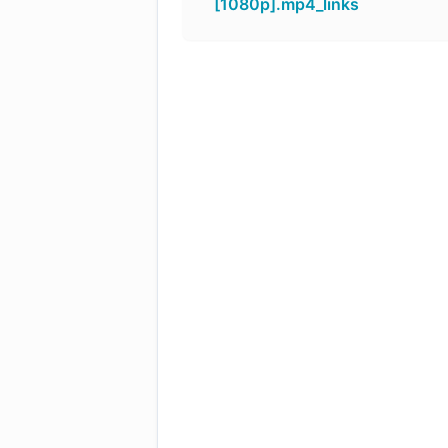
[1080p].mp4_links