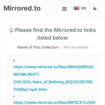
Mirrored.to
EN
Upload
Please find the Mirrored.to links
Login/Sign
listed below
up
Name of this collection : :
Not provided
https://www.mirrored.to/files/9RHHQSRD/[A
NICHIN.REST]
[100.000_Years_of_Refining_Qi][2023][195].
[1080p].mp4_links
https://www.mirrored.to/files/0RFZCXTL/[AN