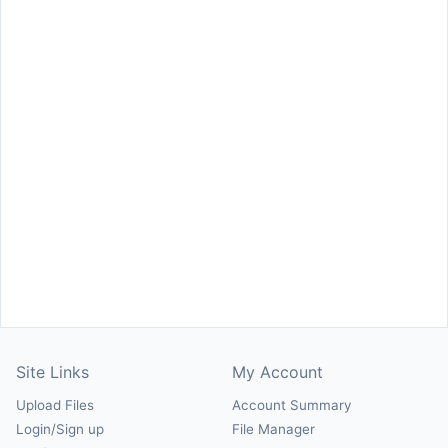
Site Links
My Account
Upload Files
Account Summary
Login/Sign up
File Manager