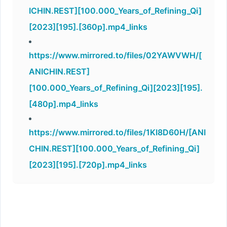
ICHIN.REST][100.000_Years_of_Refining_Qi]
[2023][195].[360p].mp4_links
https://www.mirrored.to/files/02YAWVWH/[
ANICHIN.REST]
[100.000_Years_of_Refining_Qi][2023][195].
[480p].mp4_links
https://www.mirrored.to/files/1KI8D60H/[ANI
CHIN.REST][100.000_Years_of_Refining_Qi]
[2023][195].[720p].mp4_links