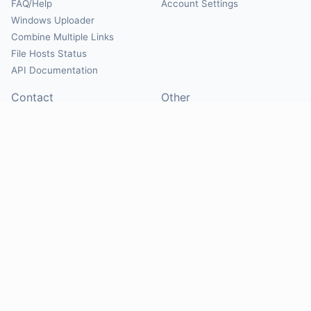
FAQ/Help
Account Settings
Windows Uploader
Combine Multiple Links
File Hosts Status
API Documentation
Contact
Other
Contact Us
About
Suggest Hosts
Terms of Service
Report Abuse
Privacy Policy
Social
@Mirrorcreator