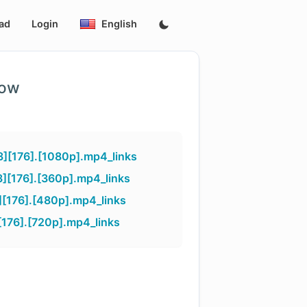
ad
Login
English
low
][176].[1080p].mp4_links
][176].[360p].mp4_links
[176].[480p].mp4_links
176].[720p].mp4_links