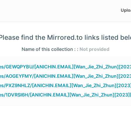
Uplo
lease find the Mirrored.to links listed be
Name of this collection : :
Not provided
files/GEWQPYBU/[ANICHIN.EMAIL][Wan_Jie_Zhi_Zhun][2023
files/AOGEYFMY/[ANICHIN.EMAIL][Wan_Jie_Zhi_Zhun][2023
iles/PXZ9NHLZ/[ANICHIN.EMAIL][Wan_Jie_Zhi_Zhun][2023]
iles/1DVRSI6H/[ANICHIN.EMAIL][Wan_Jie_Zhi_Zhun][2023][