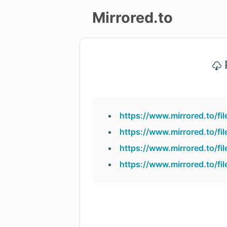
Mirrored.to
Upload
P
Login/Sign
up
https://www.mirrored.to/
https://www.mirrored.to/
https://www.mirrored.to/f
https://www.mirrored.to/f