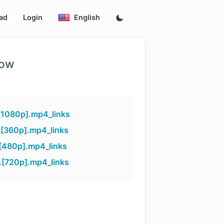
ad
Login
English
low
[1080p].mp4_links
.[360p].mp4_links
[480p].mp4_links
.[720p].mp4_links