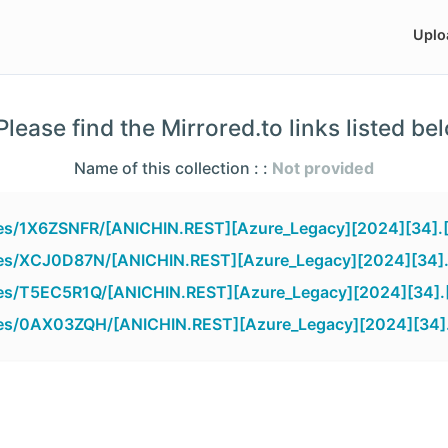
Uplo
lease find the Mirrored.to links listed be
Name of this collection : :
Not provided
iles/1X6ZSNFR/[ANICHIN.REST][Azure_Legacy][2024][34].
iles/XCJ0D87N/[ANICHIN.REST][Azure_Legacy][2024][34]
iles/T5EC5R1Q/[ANICHIN.REST][Azure_Legacy][2024][34].
files/0AX03ZQH/[ANICHIN.REST][Azure_Legacy][2024][34]