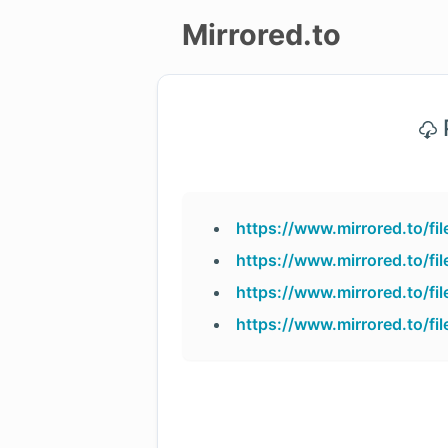
Mirrored.to
Upload
P
Login/Sign
up
https://www.mirrored.to/f
https://www.mirrored.to/f
https://www.mirrored.to/f
https://www.mirrored.to/