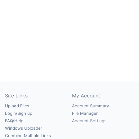
Site Links
My Account
Upload Files
Account Summary
Login/Sign up
File Manager
FAQ/Help
Account Settings
Windows Uploader
Combine Multiple Links