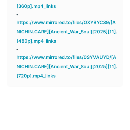
[360p].mp4_links
https://www.mirrored.to/files/OXYBYC39/[A
NICHIN.CARE][Ancient_War_Soul][2025][11].
[480p].mp4_links
https://www.mirrored.to/files/0SYVAUYD/[A
NICHIN.CARE][Ancient_War_Soul][2025][11].
[720p].mp4_links