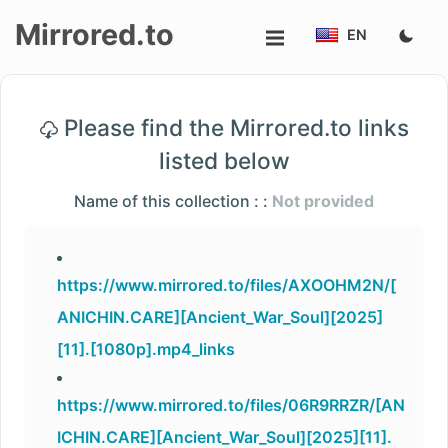
Mirrored.to
EN
Upload
Please find the Mirrored.to links
Login/Sign
listed below
up
Name of this collection : :
Not provided
https://www.mirrored.to/files/AXOOHM2N/[
ANICHIN.CARE][Ancient_War_Soul][2025]
[11].[1080p].mp4_links
https://www.mirrored.to/files/06R9RRZR/[AN
ICHIN.CARE][Ancient_War_Soul][2025][11].