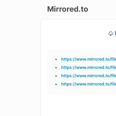
Mirrored.to
Upload
P
Login/Sign
up
https://www.mirrored.to/f
https://www.mirrored.to/f
https://www.mirrored.to/f
https://www.mirrored.to/f