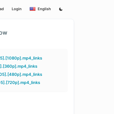
ad
Login
English
low
5].[1080p].mp4_links
].[360p].mp4_links
05].[480p].mp4_links
5].[720p].mp4_links