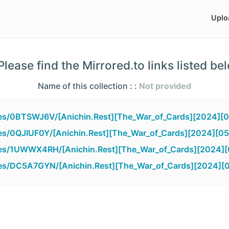
Uplo
lease find the Mirrored.to links listed be
Name of this collection : :
Not provided
iles/0BTSWJ6V/[Anichin.Rest][The_War_of_Cards][2024][0
iles/0QJIUF0Y/[Anichin.Rest][The_War_of_Cards][2024][05
iles/1UWWX4RH/[Anichin.Rest][The_War_of_Cards][2024][
iles/DC5A7GYN/[Anichin.Rest][The_War_of_Cards][2024][0