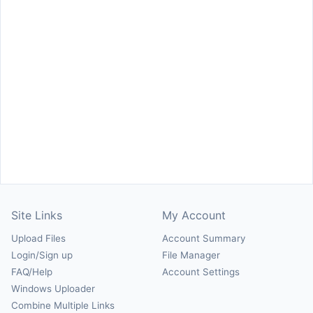
Site Links
My Account
Upload Files
Account Summary
Login/Sign up
File Manager
FAQ/Help
Account Settings
Windows Uploader
Combine Multiple Links