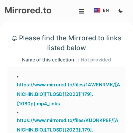
Mirrored.to
EN
Upload
Please find the Mirrored.to links
Login/Sign
listed below
up
Name of this collection : :
Not provided
https://www.mirrored.to/files/14WENRMK/[A
NICHIN.BIO][TLOSD][2023][179].
[1080p].mp4_links
https://www.mirrored.to/files/KUQNKP8F/[A
NICHIN.BIO][TLOSD][2023][179].