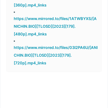
[360p].mp4_links
https://www.mirrored.to/files/1ATWBYXS/[A
NICHIN.BIO][TLOSD][2023][179].
[480p].mp4_links
https://www.mirrored.to/files/03I2PA6U/[ANI
CHIN.BIO][TLOSD][2023][179].
[720p].mp4_links