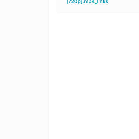
[720p].mp4_links