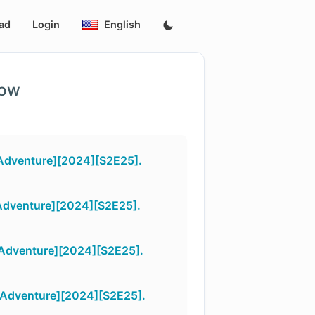
ad
Login
English
low
Adventure][2024][S2E25].
Adventure][2024][S2E25].
Adventure][2024][S2E25].
Adventure][2024][S2E25].