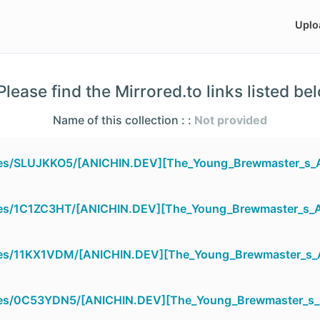
Uplo
lease find the Mirrored.to links listed be
Name of this collection : :
Not provided
files/SLUJKKO5/[ANICHIN.DEV][The_Young_Brewmaster_s_
files/1C1ZC3HT/[ANICHIN.DEV][The_Young_Brewmaster_s_
files/11KX1VDM/[ANICHIN.DEV][The_Young_Brewmaster_s_
files/0C53YDN5/[ANICHIN.DEV][The_Young_Brewmaster_s_