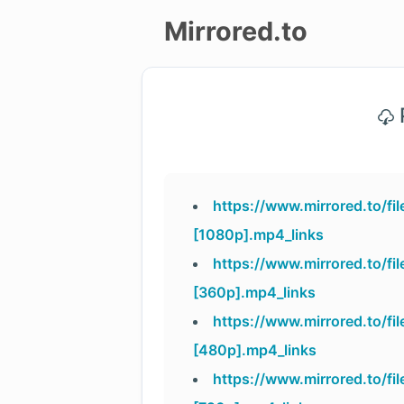
Mirrored.to
Upload
P
Login/Sign
up
https://www.mirrored.to/
[1080p].mp4_links
https://www.mirrored.to/
[360p].mp4_links
https://www.mirrored.to/
[480p].mp4_links
https://www.mirrored.to/