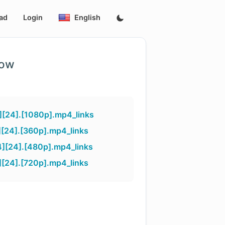
ad
Login
English
low
][24].[1080p].mp4_links
[24].[360p].mp4_links
][24].[480p].mp4_links
[24].[720p].mp4_links