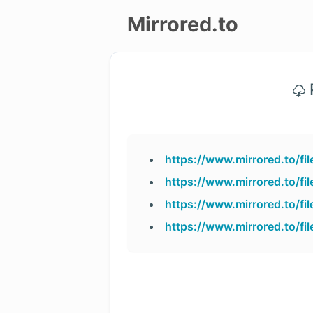
Mirrored.to
Upload
P
Login/Sign
up
https://www.mirrored.to/f
https://www.mirrored.to/f
https://www.mirrored.to/
https://www.mirrored.to/f