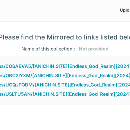
Uplo
lease find the Mirrored.to links listed be
Name of this collection : :
Not provided
iles/0OSAEVA5/[ANICHIN.SITE][Endless_God_Realm][2024
iles/OBC2IYXM/[ANICHIN.SITE][Endless_God_Realm][2024]
files/UOQJPODM/[ANICHIN.SITE][Endless_God_Realm][2024
iles/USLTU5AN/[ANICHIN.SITE][Endless_God_Realm][2024]