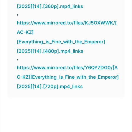
[2025][14].[360p].mp4_links
https://www.mirrored.to/files/KJ5OXWWK/[
AC-KZ]
[Everything_is_Fine_with_the_Emperor]
[2025][14].[480p].mp4_links
https://www.mirrored.to/files/Y6QYZDG0/[A
C-KZ][Everything_is_Fine_with_the_Emperor]
[2025][14].[720p].mp4_links