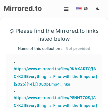
Mirrored.to
EN
Upload
Please find the Mirrored.to links
Login/Sign
listed below
up
Name of this collection : :
Not provided
https://www.mirrored.to/files/RKAXARTO/[A
C-KZ][Everything_is_Fine_with_the_Emperor]
[2025][14].[1080p].mp4_links
https://www.mirrored.to/files/P8NNT7QS/[A
C-KZ][Everything_is_Fine_with_the_Emperor]