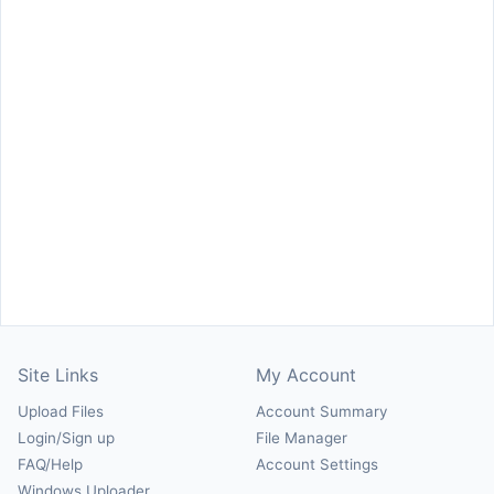
Site Links
My Account
Upload Files
Account Summary
Login/Sign up
File Manager
FAQ/Help
Account Settings
Windows Uploader