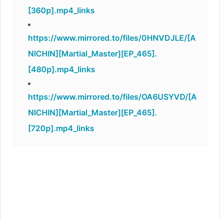
[360p].mp4_links
https://www.mirrored.to/files/0HNVDJLE/[A
NICHIN][Martial_Master][EP_465].
[480p].mp4_links
https://www.mirrored.to/files/OA6USYVD/[A
NICHIN][Martial_Master][EP_465].
[720p].mp4_links