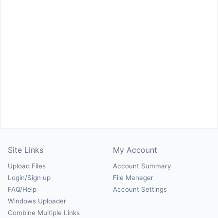
Site Links
My Account
Upload Files
Account Summary
Login/Sign up
File Manager
FAQ/Help
Account Settings
Windows Uploader
Combine Multiple Links