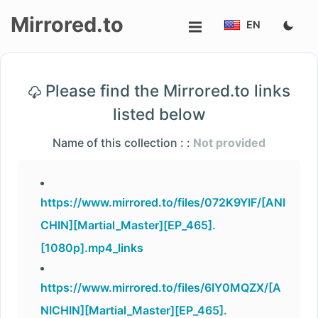
Mirrored.to
EN
Upload
Please find the Mirrored.to links
Login/Sign
listed below
up
Name of this collection : :
Not provided
https://www.mirrored.to/files/072K9YIF/[ANI
CHIN][Martial_Master][EP_465].
[1080p].mp4_links
https://www.mirrored.to/files/6IY0MQZX/[A
NICHIN][Martial_Master][EP_465].