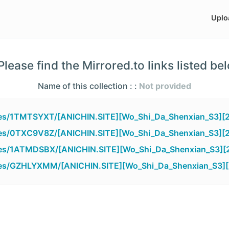
Uplo
lease find the Mirrored.to links listed be
Name of this collection : :
Not provided
files/1TMTSYXT/[ANICHIN.SITE][Wo_Shi_Da_Shenxian_S3][
files/0TXC9V8Z/[ANICHIN.SITE][Wo_Shi_Da_Shenxian_S3][
files/1ATMDSBX/[ANICHIN.SITE][Wo_Shi_Da_Shenxian_S3][
files/GZHLYXMM/[ANICHIN.SITE][Wo_Shi_Da_Shenxian_S3][