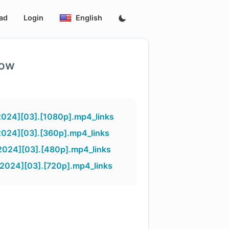
ad
Login
English
low
2024][03].[1080p].mp4_links
2024][03].[360p].mp4_links
2024][03].[480p].mp4_links
2024][03].[720p].mp4_links