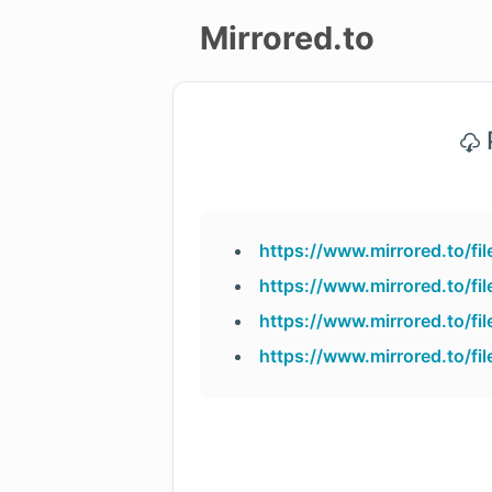
Mirrored.to
Upload
P
Login/Sign
up
https://www.mirrored.to/
https://www.mirrored.to/
https://www.mirrored.to/
https://www.mirrored.to/