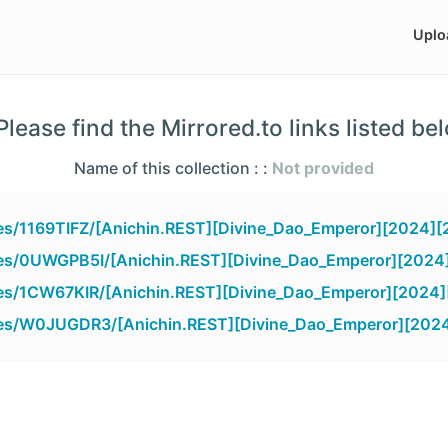
Uplo
lease find the Mirrored.to links listed be
Name of this collection : :
Not provided
iles/1169TIFZ/[Anichin.REST][Divine_Dao_Emperor][2024][
iles/0UWGPB5I/[Anichin.REST][Divine_Dao_Emperor][2024
iles/1CW67KIR/[Anichin.REST][Divine_Dao_Emperor][2024]
iles/W0JUGDR3/[Anichin.REST][Divine_Dao_Emperor][2024