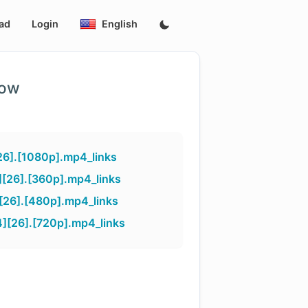
ad
Login
English
low
26].[1080p].mp4_links
][26].[360p].mp4_links
[26].[480p].mp4_links
][26].[720p].mp4_links