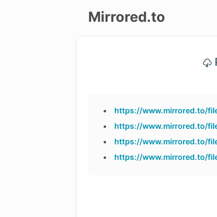
Mirrored.to
Upload
P
Login/Sign
up
https://www.mirrored.to/f
https://www.mirrored.to/f
https://www.mirrored.to/f
https://www.mirrored.to/f