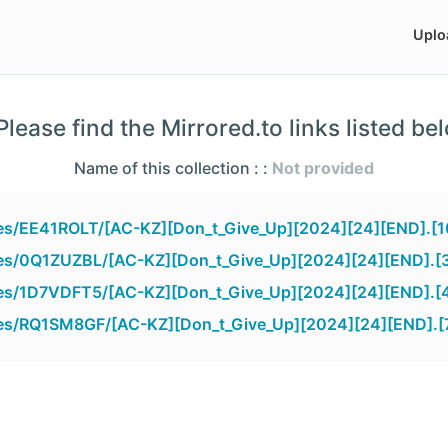
Uplo
lease find the Mirrored.to links listed be
Name of this collection : :
Not provided
iles/EE41ROLT/[AC-KZ][Don_t_Give_Up][2024][24][END].[
iles/0Q1ZUZBL/[AC-KZ][Don_t_Give_Up][2024][24][END].[
iles/1D7VDFT5/[AC-KZ][Don_t_Give_Up][2024][24][END].[
iles/RQ1SM8GF/[AC-KZ][Don_t_Give_Up][2024][24][END].[