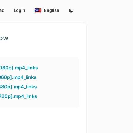
ad
Login
English
low
1080p].mp4_links
360p].mp4_links
480p].mp4_links
720p].mp4_links