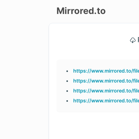
Mirrored.to
Upload
P
Login/Sign
up
https://www.mirrored.to/f
https://www.mirrored.to/f
https://www.mirrored.to/f
https://www.mirrored.to/f