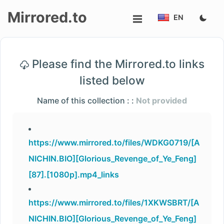
Mirrored.to
EN
Upload
Please find the Mirrored.to links
Login/Sign
listed below
up
Name of this collection : :
Not provided
https://www.mirrored.to/files/WDKG0719/[A
NICHIN.BIO][Glorious_Revenge_of_Ye_Feng]
[87].[1080p].mp4_links
https://www.mirrored.to/files/1XKWSBRT/[A
NICHIN.BIO][Glorious_Revenge_of_Ye_Feng]