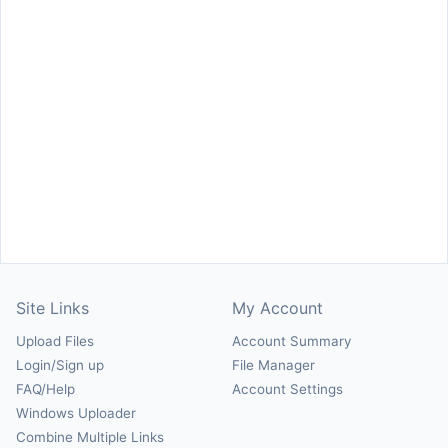
Site Links
My Account
Upload Files
Account Summary
Login/Sign up
File Manager
FAQ/Help
Account Settings
Windows Uploader
Combine Multiple Links