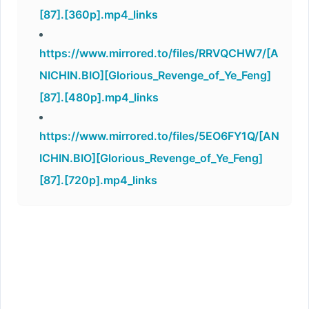
[87].[360p].mp4_links
https://www.mirrored.to/files/RRVQCHW7/[A
NICHIN.BIO][Glorious_Revenge_of_Ye_Feng]
[87].[480p].mp4_links
https://www.mirrored.to/files/5EO6FY1Q/[AN
ICHIN.BIO][Glorious_Revenge_of_Ye_Feng]
[87].[720p].mp4_links