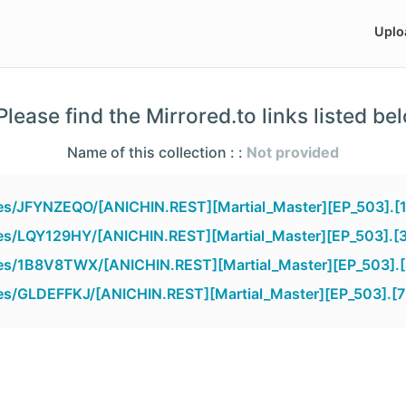
Uplo
lease find the Mirrored.to links listed be
Name of this collection : :
Not provided
iles/JFYNZEQO/[ANICHIN.REST][Martial_Master][EP_503].[
iles/LQY129HY/[ANICHIN.REST][Martial_Master][EP_503].[
iles/1B8V8TWX/[ANICHIN.REST][Martial_Master][EP_503].
iles/GLDEFFKJ/[ANICHIN.REST][Martial_Master][EP_503].[