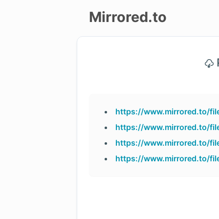
Mirrored.to
Upload
P
Login/Sign
up
https://www.mirrored.to/f
https://www.mirrored.to/f
https://www.mirrored.to/f
https://www.mirrored.to/f