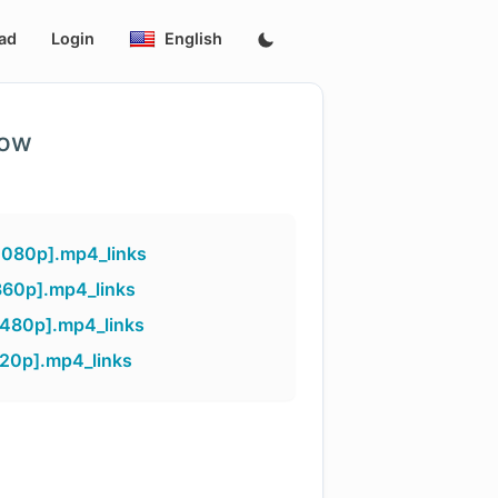
ad
Login
English
low
1080p].mp4_links
360p].mp4_links
[480p].mp4_links
720p].mp4_links