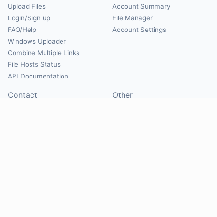
Upload Files
Account Summary
Login/Sign up
File Manager
FAQ/Help
Account Settings
Windows Uploader
Combine Multiple Links
File Hosts Status
API Documentation
Contact
Other
Contact Us
About
Suggest Hosts
Terms of Service
Report Abuse
Privacy Policy
Social
@Mirrorcreator