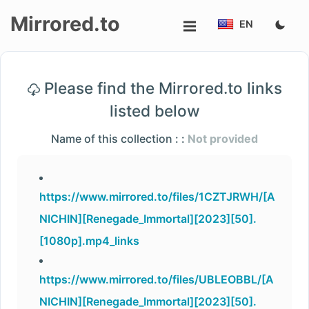
Mirrored.to
EN
Upload
Please find the Mirrored.to links
Login/Sign
listed below
up
Name of this collection : :
Not provided
https://www.mirrored.to/files/1CZTJRWH/[A
NICHIN][Renegade_Immortal][2023][50].
[1080p].mp4_links
https://www.mirrored.to/files/UBLEOBBL/[A
NICHIN][Renegade_Immortal][2023][50].