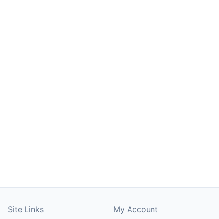
Site Links
My Account