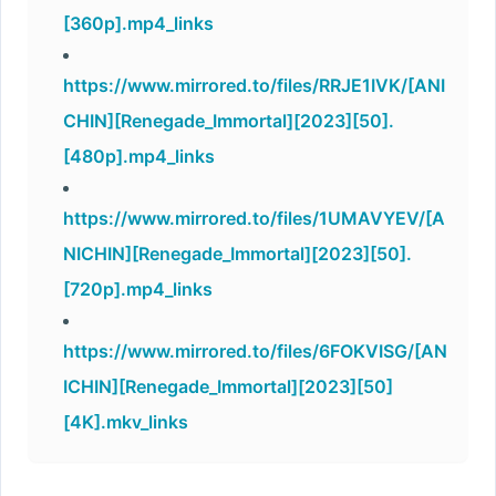
[360p].mp4_links
https://www.mirrored.to/files/RRJE1IVK/[ANI
CHIN][Renegade_Immortal][2023][50].
[480p].mp4_links
https://www.mirrored.to/files/1UMAVYEV/[A
NICHIN][Renegade_Immortal][2023][50].
[720p].mp4_links
https://www.mirrored.to/files/6FOKVISG/[AN
ICHIN][Renegade_Immortal][2023][50]
[4K].mkv_links