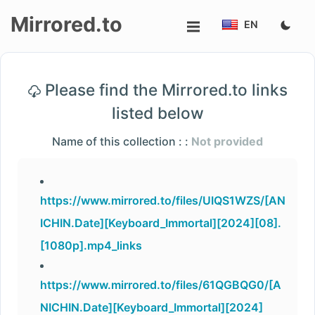
Mirrored.to
EN
Upload
Please find the Mirrored.to links
Login/Sign
listed below
up
Name of this collection : :
Not provided
https://www.mirrored.to/files/UIQS1WZS/[AN
ICHIN.Date][Keyboard_Immortal][2024][08].
[1080p].mp4_links
https://www.mirrored.to/files/61QGBQG0/[A
NICHIN.Date][Keyboard_Immortal][2024]