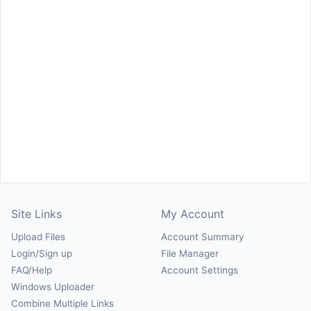
Site Links
My Account
Upload Files
Account Summary
Login/Sign up
File Manager
FAQ/Help
Account Settings
Windows Uploader
Combine Multiple Links