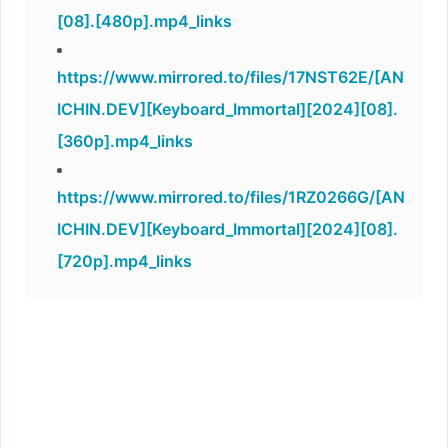
[08].[480p].mp4_links
https://www.mirrored.to/files/17NST62E/[AN
ICHIN.DEV][Keyboard_Immortal][2024][08].
[360p].mp4_links
https://www.mirrored.to/files/1RZ0266G/[AN
ICHIN.DEV][Keyboard_Immortal][2024][08].
[720p].mp4_links