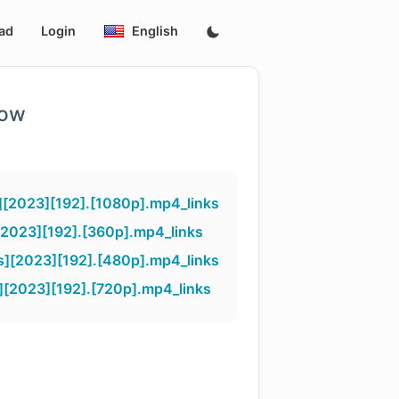
ad
Login
English
low
][2023][192].[1080p].mp4_links
[2023][192].[360p].mp4_links
s][2023][192].[480p].mp4_links
][2023][192].[720p].mp4_links