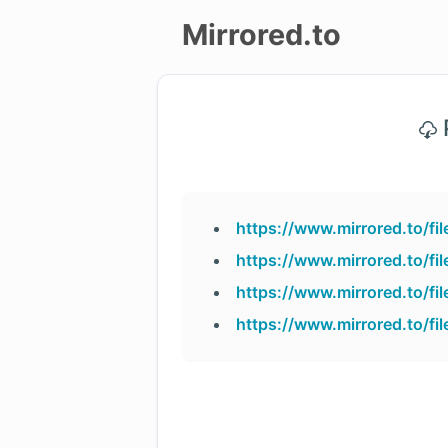
Mirrored.to
Upload
P
Login/Sign
up
https://www.mirrored.to/f
https://www.mirrored.to/f
https://www.mirrored.to/f
https://www.mirrored.to/f