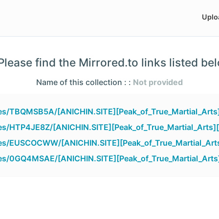
Uplo
lease find the Mirrored.to links listed be
Name of this collection : :
Not provided
iles/TBQMSB5A/[ANICHIN.SITE][Peak_of_True_Martial_Arts
iles/HTP4JE8Z/[ANICHIN.SITE][Peak_of_True_Martial_Arts]
iles/EUSCOCWW/[ANICHIN.SITE][Peak_of_True_Martial_Art
iles/0GQ4MSAE/[ANICHIN.SITE][Peak_of_True_Martial_Arts