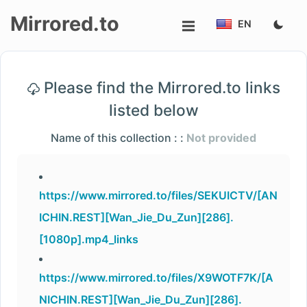
Mirrored.to
EN
Upload
Please find the Mirrored.to links
Login/Sign
listed below
up
Name of this collection : :
Not provided
https://www.mirrored.to/files/SEKUICTV/[AN
ICHIN.REST][Wan_Jie_Du_Zun][286].
[1080p].mp4_links
https://www.mirrored.to/files/X9WOTF7K/[A
NICHIN.REST][Wan_Jie_Du_Zun][286].