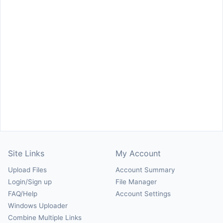
Site Links
My Account
Upload Files
Account Summary
Login/Sign up
File Manager
FAQ/Help
Account Settings
Windows Uploader
Combine Multiple Links