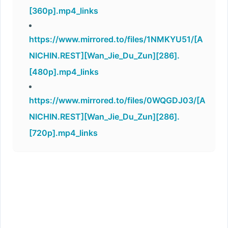
[360p].mp4_links
https://www.mirrored.to/files/1NMKYU51/[A
NICHIN.REST][Wan_Jie_Du_Zun][286].
[480p].mp4_links
https://www.mirrored.to/files/0WQGDJ03/[A
NICHIN.REST][Wan_Jie_Du_Zun][286].
[720p].mp4_links