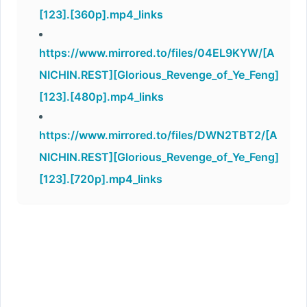
[123].[360p].mp4_links
https://www.mirrored.to/files/04EL9KYW/[A
NICHIN.REST][Glorious_Revenge_of_Ye_Feng]
[123].[480p].mp4_links
https://www.mirrored.to/files/DWN2TBT2/[A
NICHIN.REST][Glorious_Revenge_of_Ye_Feng]
[123].[720p].mp4_links