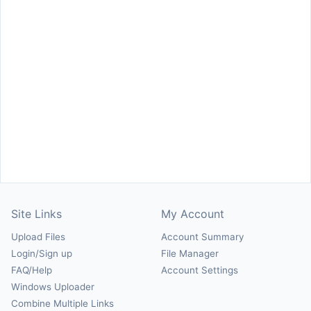
Site Links
My Account
Upload Files
Account Summary
Login/Sign up
File Manager
FAQ/Help
Account Settings
Windows Uploader
Combine Multiple Links