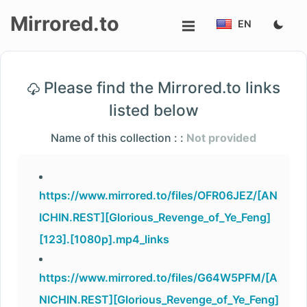
Mirrored.to
EN
Upload
Please find the Mirrored.to links
Login/Sign
listed below
up
Name of this collection : :
Not provided
https://www.mirrored.to/files/OFR06JEZ/[AN
ICHIN.REST][Glorious_Revenge_of_Ye_Feng]
[123].[1080p].mp4_links
https://www.mirrored.to/files/G64W5PFM/[A
NICHIN.REST][Glorious_Revenge_of_Ye_Feng]