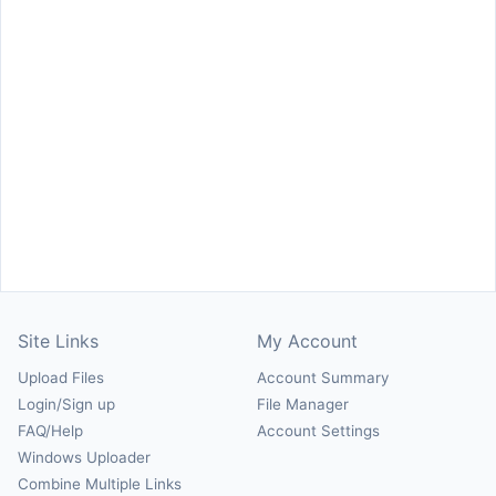
Site Links
My Account
Upload Files
Account Summary
Login/Sign up
File Manager
FAQ/Help
Account Settings
Windows Uploader
Combine Multiple Links