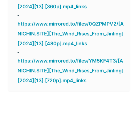
[2024][13].[360p].mp4_links
https://www.mirrored.to/files/0QZPMPV2/[A
NICHIN.SITE][The_Wind_Rises_From_Jinling]
[2024][13].[480p].mp4_links
https://www.mirrored.to/files/YM5KF4T3/[A
NICHIN.SITE][The_Wind_Rises_From_Jinling]
[2024][13].[720p].mp4_links