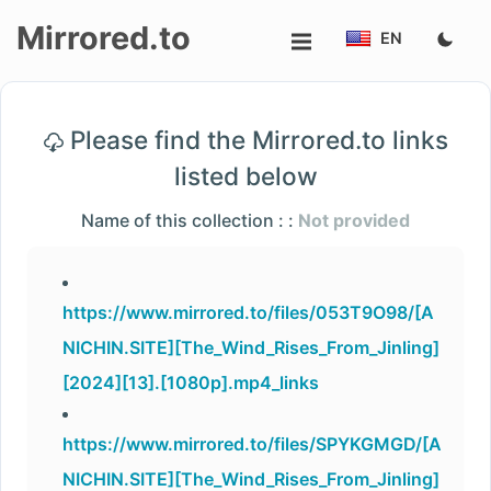
Mirrored.to
EN
Upload
Please find the Mirrored.to links
Login/Sign
listed below
up
Name of this collection : :
Not provided
https://www.mirrored.to/files/053T9O98/[A
NICHIN.SITE][The_Wind_Rises_From_Jinling]
[2024][13].[1080p].mp4_links
https://www.mirrored.to/files/SPYKGMGD/[A
NICHIN.SITE][The_Wind_Rises_From_Jinling]