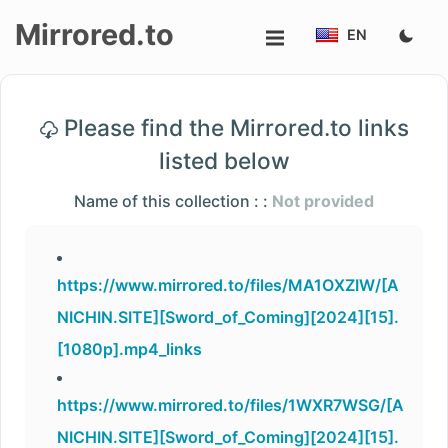
Mirrored.to
EN
Upload
Please find the Mirrored.to links
Login/Sign
listed below
up
Name of this collection : :
Not provided
https://www.mirrored.to/files/MA1OXZIW/[A
NICHIN.SITE][Sword_of_Coming][2024][15].
[1080p].mp4_links
https://www.mirrored.to/files/1WXR7WSG/[A
NICHIN.SITE][Sword_of_Coming][2024][15].