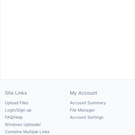
Site Links
My Account
Upload Files
Account Summary
Login/Sign up
File Manager
FAQ/Help
Account Settings
Windows Uploader
Combine Multiple Links