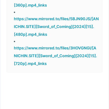
[360p].mp4_links
https://www.mirrored.to/files/5BJN90JS/[AN
ICHIN.SITE][Sword_of_Coming][2024][15].
[480p].mp4_links
https://www.mirrored.to/files/3HOVGNGI/[A
NICHIN.SITE][Sword_of_Coming][2024][15].
[720p].mp4_links