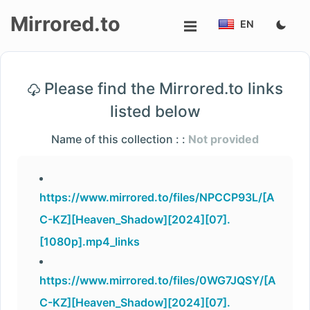
Mirrored.to
EN
Upload
Please find the Mirrored.to links
Login/Sign
listed below
up
Name of this collection : :
Not provided
https://www.mirrored.to/files/NPCCP93L/[A
C-KZ][Heaven_Shadow][2024][07].
[1080p].mp4_links
https://www.mirrored.to/files/0WG7JQSY/[A
C-KZ][Heaven_Shadow][2024][07].