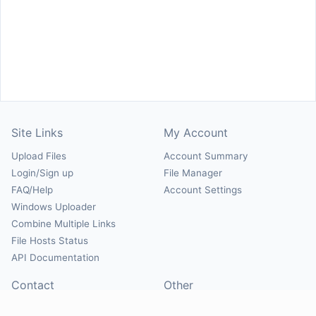
Site Links
My Account
Upload Files
Account Summary
Login/Sign up
File Manager
FAQ/Help
Account Settings
Windows Uploader
Combine Multiple Links
File Hosts Status
API Documentation
Contact
Other
Contact Us
About