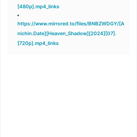
[480p].mp4_links
https://www.mirrored.to/files/BNBZWDGY/[A
nichin.Date][Heaven_Shadow][2024][07].
[720p].mp4_links