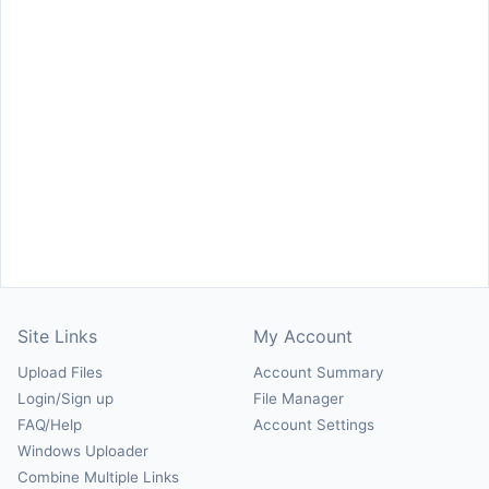
Site Links
My Account
Upload Files
Account Summary
Login/Sign up
File Manager
FAQ/Help
Account Settings
Windows Uploader
Combine Multiple Links