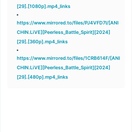
[29].[1080p].mp4_links
https://www.mirrored.to/files/PJ4VFD7I/[ANI
CHIN.LiVE][Peerless_Battle_Spirit][2024]
[29].[360p].mp4_links
https://www.mirrored.to/files/1CRB614F/[ANI
CHIN.LiVE][Peerless_Battle_Spirit][2024]
[29].[480p].mp4_links