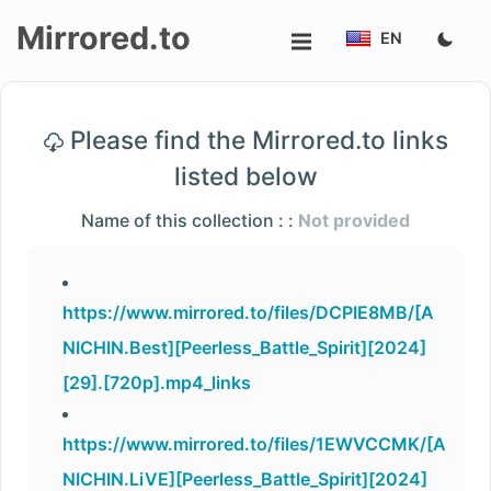
Mirrored.to
EN
Upload
Please find the Mirrored.to links
Login/Sign
listed below
up
Name of this collection : :
Not provided
https://www.mirrored.to/files/DCPIE8MB/[A
NICHIN.Best][Peerless_Battle_Spirit][2024]
[29].[720p].mp4_links
https://www.mirrored.to/files/1EWVCCMK/[A
NICHIN.LiVE][Peerless_Battle_Spirit][2024]