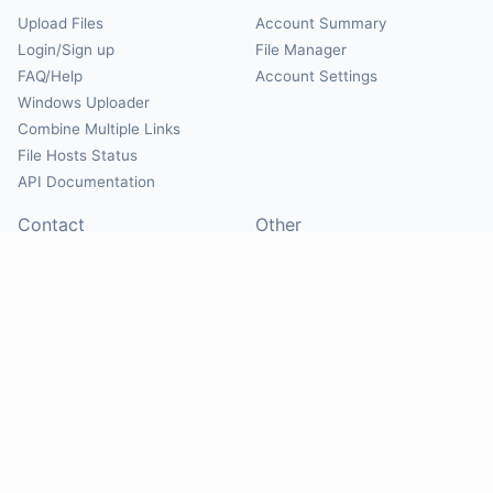
Upload Files
Account Summary
Login/Sign up
File Manager
FAQ/Help
Account Settings
Windows Uploader
Combine Multiple Links
File Hosts Status
API Documentation
Contact
Other
Contact Us
About
Suggest Hosts
Terms of Service
Report Abuse
Privacy Policy
Social
@Mirrorcreator