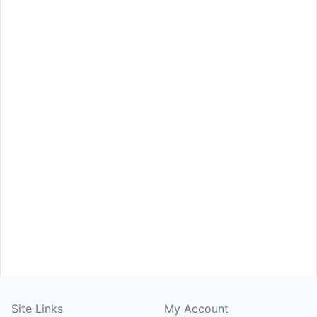
Site Links
My Account