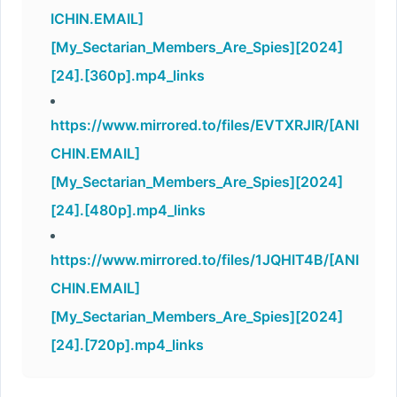
ICHIN.EMAIL]
[My_Sectarian_Members_Are_Spies][2024]
[24].[360p].mp4_links
https://www.mirrored.to/files/EVTXRJIR/[ANI
CHIN.EMAIL]
[My_Sectarian_Members_Are_Spies][2024]
[24].[480p].mp4_links
https://www.mirrored.to/files/1JQHIT4B/[ANI
CHIN.EMAIL]
[My_Sectarian_Members_Are_Spies][2024]
[24].[720p].mp4_links