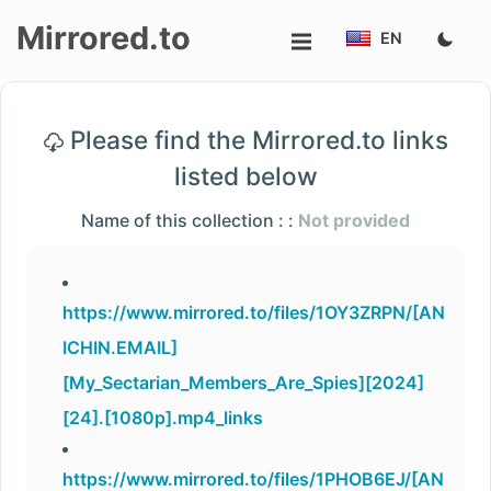
Mirrored.to
EN
Upload
Please find the Mirrored.to links
Login/Sign
listed below
up
Name of this collection : :
Not provided
https://www.mirrored.to/files/1OY3ZRPN/[AN
ICHIN.EMAIL]
[My_Sectarian_Members_Are_Spies][2024]
[24].[1080p].mp4_links
https://www.mirrored.to/files/1PHOB6EJ/[AN