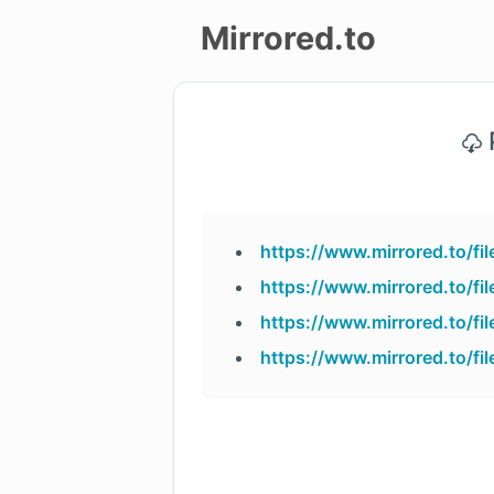
Mirrored.to
Upload
P
Login/Sign
up
https://www.mirrored.to/f
https://www.mirrored.to/f
https://www.mirrored.to/f
https://www.mirrored.to/f