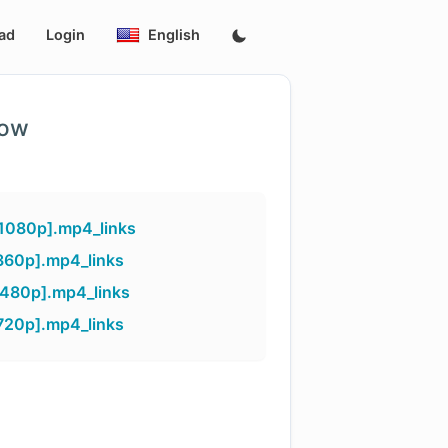
ad
Login
English
low
[1080p].mp4_links
360p].mp4_links
[480p].mp4_links
720p].mp4_links