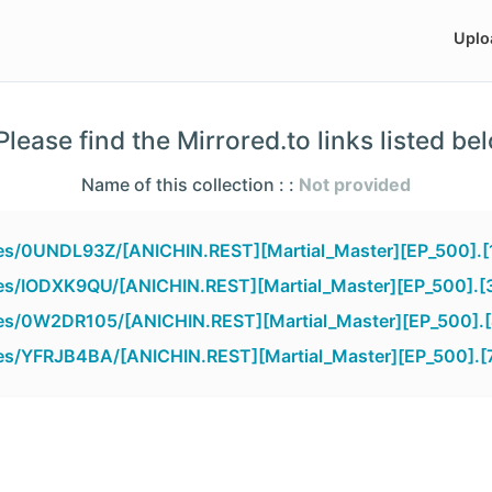
Uplo
lease find the Mirrored.to links listed be
Name of this collection : :
Not provided
iles/0UNDL93Z/[ANICHIN.REST][Martial_Master][EP_500].
iles/IODXK9QU/[ANICHIN.REST][Martial_Master][EP_500].[
iles/0W2DR105/[ANICHIN.REST][Martial_Master][EP_500].
iles/YFRJB4BA/[ANICHIN.REST][Martial_Master][EP_500].[