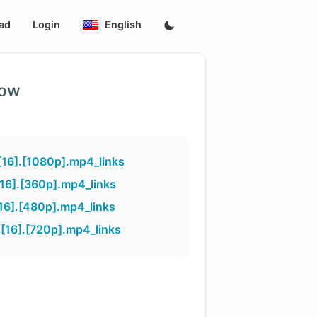
ad
Login
English
low
16].[1080p].mp4_links
16].[360p].mp4_links
16].[480p].mp4_links
16].[720p].mp4_links