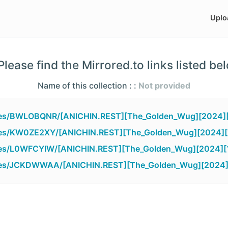
Uplo
lease find the Mirrored.to links listed be
Name of this collection : :
Not provided
files/BWLOBQNR/[ANICHIN.REST][The_Golden_Wug][2024][
files/KW0ZE2XY/[ANICHIN.REST][The_Golden_Wug][2024][
files/L0WFCYIW/[ANICHIN.REST][The_Golden_Wug][2024][
files/JCKDWWAA/[ANICHIN.REST][The_Golden_Wug][2024][