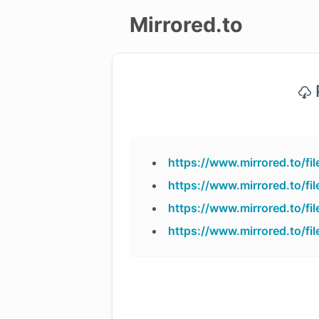
Mirrored.to
Upload
P
Login/Sign
up
https://www.mirrored.to/
https://www.mirrored.to/
https://www.mirrored.to/
https://www.mirrored.to/