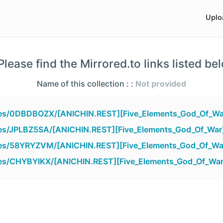
Uplo
lease find the Mirrored.to links listed be
Name of this collection : :
Not provided
files/0DBDBOZX/[ANICHIN.REST][Five_Elements_God_Of_Wa
iles/JPLBZ5SA/[ANICHIN.REST][Five_Elements_God_Of_War
files/58YRYZVM/[ANICHIN.REST][Five_Elements_God_Of_Wa
iles/CHYBYIKX/[ANICHIN.REST][Five_Elements_God_Of_War