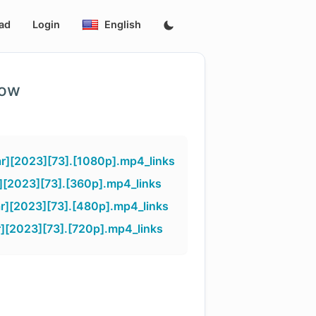
ad
Login
English
low
r][2023][73].[1080p].mp4_links
][2023][73].[360p].mp4_links
r][2023][73].[480p].mp4_links
][2023][73].[720p].mp4_links