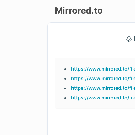
Mirrored.to
Upload
P
Login/Sign
up
https://www.mirrored.to/
https://www.mirrored.to/f
https://www.mirrored.to/
https://www.mirrored.to/f