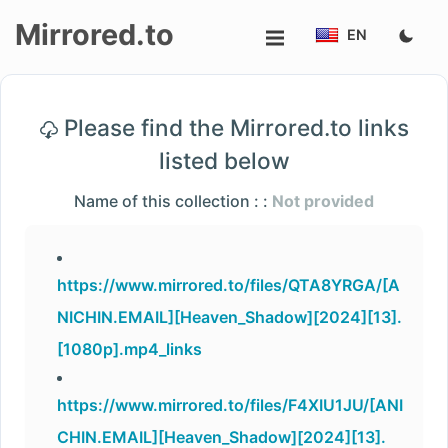
Mirrored.to
EN
Upload
Please find the Mirrored.to links
Login/Sign
listed below
up
Name of this collection : :
Not provided
https://www.mirrored.to/files/QTA8YRGA/[A
NICHIN.EMAIL][Heaven_Shadow][2024][13].
[1080p].mp4_links
https://www.mirrored.to/files/F4XIU1JU/[ANI
CHIN.EMAIL][Heaven_Shadow][2024][13].