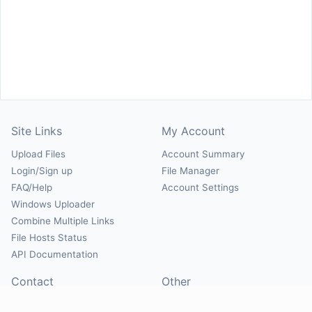
Site Links
My Account
Upload Files
Account Summary
Login/Sign up
File Manager
FAQ/Help
Account Settings
Windows Uploader
Combine Multiple Links
File Hosts Status
API Documentation
Contact
Other
Contact Us
About