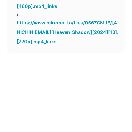
[480p].mp4_links
https://www.mirrored.to/files/0S6ZCMJE/[A
NICHIN.EMAIL][Heaven_Shadow][2024][13].
[720p].mp4_links