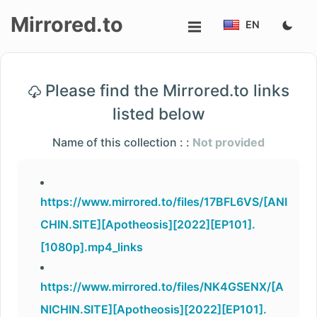
Mirrored.to
EN
Upload
Please find the Mirrored.to links
Login/Sign
listed below
up
Name of this collection : :
Not provided
https://www.mirrored.to/files/17BFL6VS/[ANI
CHIN.SITE][Apotheosis][2022][EP101].
[1080p].mp4_links
https://www.mirrored.to/files/NK4GSENX/[A
NICHIN.SITE][Apotheosis][2022][EP101].