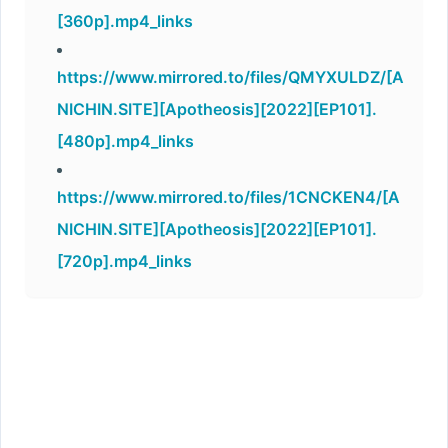
[360p].mp4_links
https://www.mirrored.to/files/QMYXULDZ/[A
NICHIN.SITE][Apotheosis][2022][EP101].
[480p].mp4_links
https://www.mirrored.to/files/1CNCKEN4/[A
NICHIN.SITE][Apotheosis][2022][EP101].
[720p].mp4_links