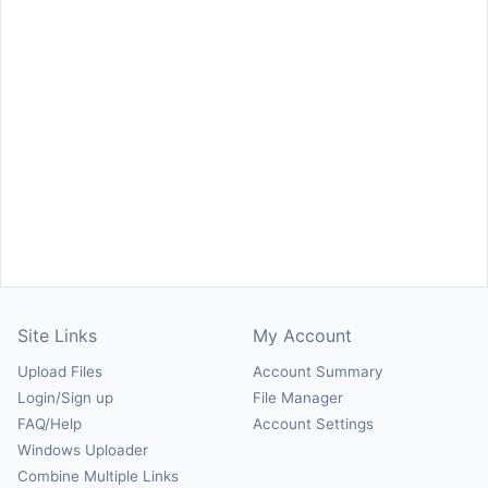
Site Links
My Account
Upload Files
Account Summary
Login/Sign up
File Manager
FAQ/Help
Account Settings
Windows Uploader
Combine Multiple Links