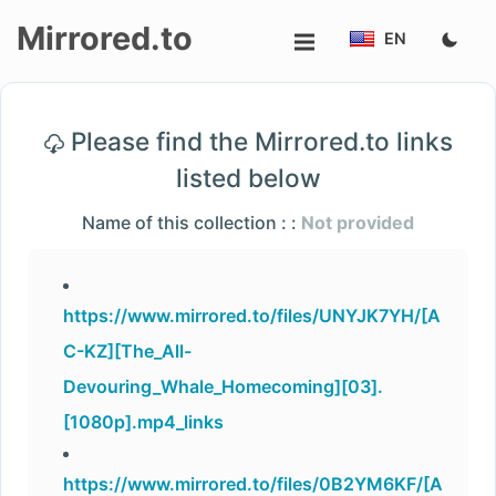
Mirrored.to
EN
Upload
Please find the Mirrored.to links
Login/Sign
listed below
up
Name of this collection : :
Not provided
https://www.mirrored.to/files/UNYJK7YH/[A
C-KZ][The_All-
Devouring_Whale_Homecoming][03].
[1080p].mp4_links
https://www.mirrored.to/files/0B2YM6KF/[A