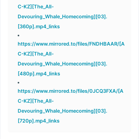
C-KZ][The_All-
Devouring_Whale_Homecoming][03].
[360p].mp4_links
https://www.mirrored.to/files/FNDHBAAR/[A
C-KZ][The_All-
Devouring_Whale_Homecoming][03].
[480p].mp4_links
https://www.mirrored.to/files/0JCQ3FXA/[A
C-KZ][The_All-
Devouring_Whale_Homecoming][03].
[720p].mp4_links