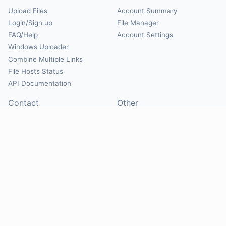
Upload Files
Account Summary
Login/Sign up
File Manager
FAQ/Help
Account Settings
Windows Uploader
Combine Multiple Links
File Hosts Status
API Documentation
Contact
Other
Contact Us
About
Suggest Hosts
Terms of Service
Report Abuse
Privacy Policy
Social
@Mirrorcreator