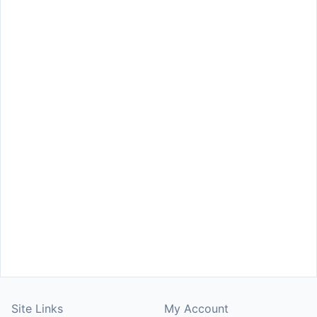
Site Links
My Account