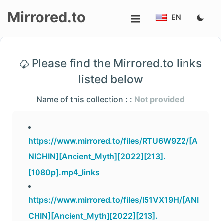
Mirrored.to
EN
Upload
Please find the Mirrored.to links
Login/Sign
listed below
up
Name of this collection : :
Not provided
https://www.mirrored.to/files/RTU6W9Z2/[A
NICHIN][Ancient_Myth][2022][213].
[1080p].mp4_links
https://www.mirrored.to/files/I51VX19H/[ANI
CHIN][Ancient_Myth][2022][213].