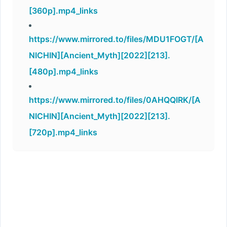
[360p].mp4_links
https://www.mirrored.to/files/MDU1FOGT/[A
NICHIN][Ancient_Myth][2022][213].
[480p].mp4_links
https://www.mirrored.to/files/0AHQQIRK/[A
NICHIN][Ancient_Myth][2022][213].
[720p].mp4_links