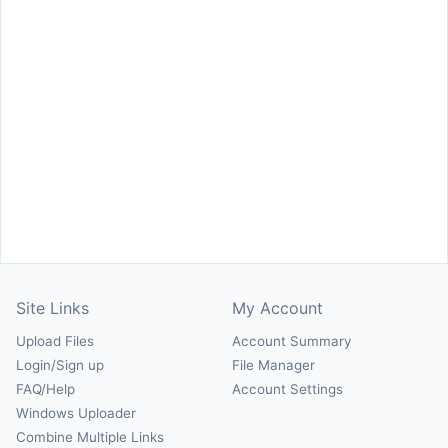
Site Links
My Account
Upload Files
Account Summary
Login/Sign up
File Manager
FAQ/Help
Account Settings
Windows Uploader
Combine Multiple Links