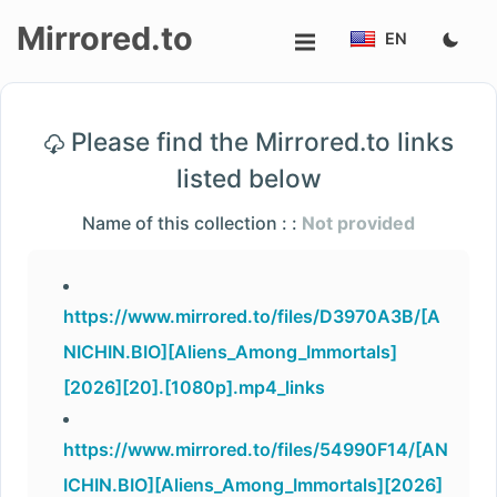
Mirrored.to
EN
Upload
Please find the Mirrored.to links
Login/Sign
listed below
up
Name of this collection : :
Not provided
https://www.mirrored.to/files/D3970A3B/[A
NICHIN.BIO][Aliens_Among_Immortals]
[2026][20].[1080p].mp4_links
https://www.mirrored.to/files/54990F14/[AN
ICHIN.BIO][Aliens_Among_Immortals][2026]