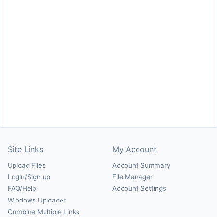
Site Links
My Account
Upload Files
Account Summary
Login/Sign up
File Manager
FAQ/Help
Account Settings
Windows Uploader
Combine Multiple Links