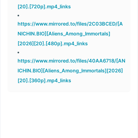
[20].[720p].mp4_links
https://www.mirrored.to/files/2C03BCED/[A
NICHIN.BIO][Aliens_Among_Immortals]
[2026][20].[480p].mp4_links
https://www.mirrored.to/files/40AA6718/[AN
ICHIN.BIO][Aliens_Among_Immortals][2026]
[20].[360p].mp4_links