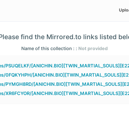
Uplo
lease find the Mirrored.to links listed be
Name of this collection : :
Not provided
files/PSUQELKF/[ANICHIN.BIO][TWIN_MARTIAL_SOULS][E22
files/0FQKYHPH/[ANICHIN.BIO][TWIN_MARTIAL_SOULS][E22
files/PYMGH8RD/[ANICHIN.BIO][TWIN_MARTIAL_SOULS][E2
files/XR6FCYOR/[ANICHIN.BIO][TWIN_MARTIAL_SOULS][E22