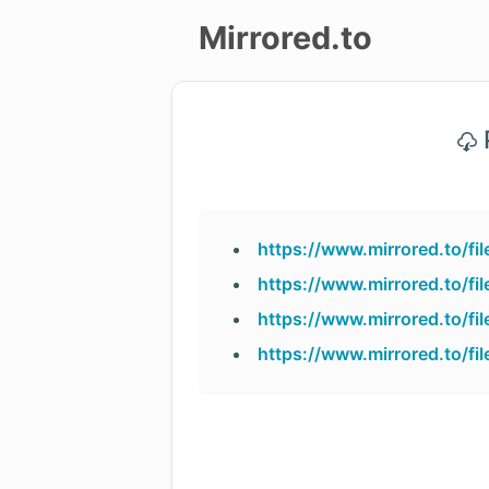
Mirrored.to
Upload
P
Login/Sign
up
https://www.mirrored.to/
https://www.mirrored.to/
https://www.mirrored.to/
https://www.mirrored.to/