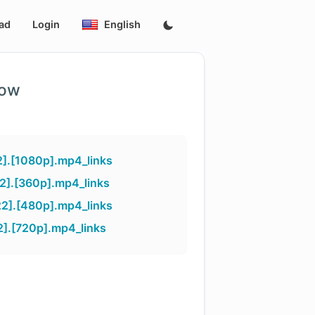
ad
Login
English
low
].[1080p].mp4_links
].[360p].mp4_links
2].[480p].mp4_links
].[720p].mp4_links