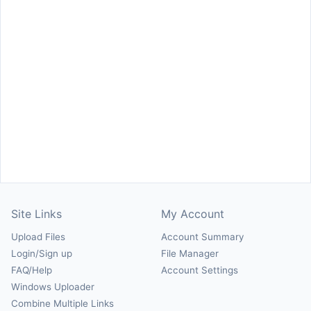
Site Links
My Account
Upload Files
Account Summary
Login/Sign up
File Manager
FAQ/Help
Account Settings
Windows Uploader
Combine Multiple Links