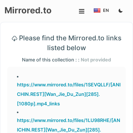
Mirrored.to
EN
Upload
Please find the Mirrored.to links
Login/Sign
listed below
up
Name of this collection : :
Not provided
https://www.mirrored.to/files/1SEVQLLF/[ANI
CHIN.REST][Wan_Jie_Du_Zun][285].
[1080p].mp4_links
https://www.mirrored.to/files/1LU98RHE/[AN
ICHIN.REST][Wan_Jie_Du_Zun][285].