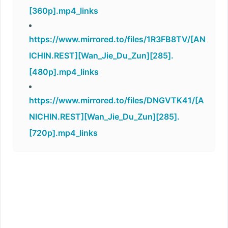
[360p].mp4_links
https://www.mirrored.to/files/1R3FB8TV/[AN
ICHIN.REST][Wan_Jie_Du_Zun][285].
[480p].mp4_links
https://www.mirrored.to/files/DNGVTK41/[A
NICHIN.REST][Wan_Jie_Du_Zun][285].
[720p].mp4_links