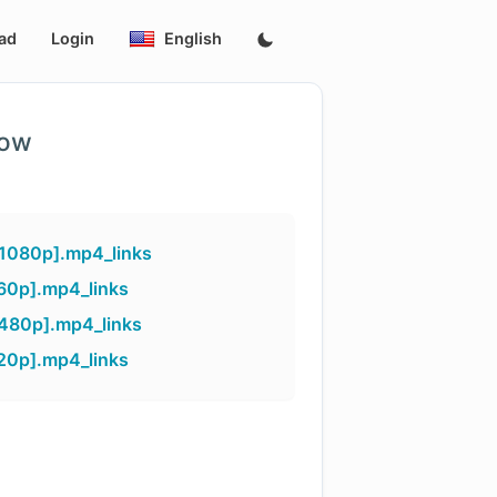
ad
Login
English
low
[1080p].mp4_links
60p].mp4_links
[480p].mp4_links
20p].mp4_links