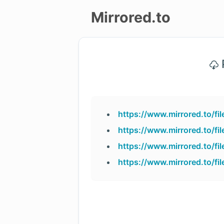
Mirrored.to
Upload
P
Login/Sign
up
https://www.mirrored.to/f
https://www.mirrored.to/f
https://www.mirrored.to/f
https://www.mirrored.to/f