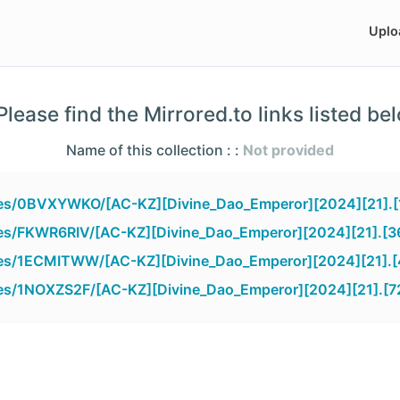
Uplo
lease find the Mirrored.to links listed be
Name of this collection : :
Not provided
iles/0BVXYWKO/[AC-KZ][Divine_Dao_Emperor][2024][21].
iles/FKWR6RIV/[AC-KZ][Divine_Dao_Emperor][2024][21].[3
iles/1ECMITWW/[AC-KZ][Divine_Dao_Emperor][2024][21].
iles/1NOXZS2F/[AC-KZ][Divine_Dao_Emperor][2024][21].[7