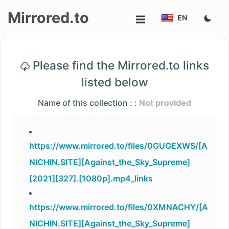
Mirrored.to
EN
Upload
Please find the Mirrored.to links
Login/Sign
listed below
up
Name of this collection : :
Not provided
https://www.mirrored.to/files/0GUGEXWS/[A
NICHIN.SITE][Against_the_Sky_Supreme]
[2021][327].[1080p].mp4_links
https://www.mirrored.to/files/0XMNACHY/[A
NICHIN.SITE][Against_the_Sky_Supreme]