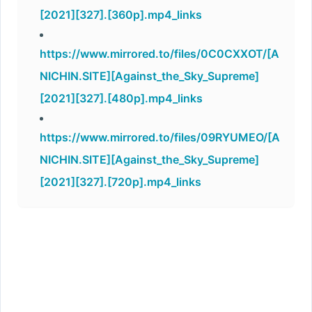
[2021][327].[360p].mp4_links
https://www.mirrored.to/files/0C0CXXOT/[A
NICHIN.SITE][Against_the_Sky_Supreme]
[2021][327].[480p].mp4_links
https://www.mirrored.to/files/09RYUMEO/[A
NICHIN.SITE][Against_the_Sky_Supreme]
[2021][327].[720p].mp4_links