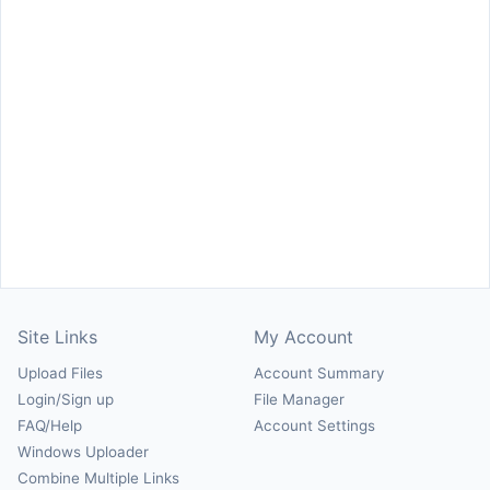
Site Links
My Account
Upload Files
Account Summary
Login/Sign up
File Manager
FAQ/Help
Account Settings
Windows Uploader
Combine Multiple Links