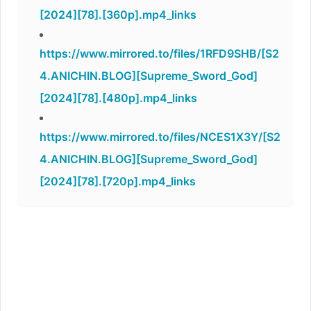
[2024][78].[360p].mp4_links
https://www.mirrored.to/files/1RFD9SHB/[S2
4.ANICHIN.BLOG][Supreme_Sword_God]
[2024][78].[480p].mp4_links
https://www.mirrored.to/files/NCES1X3Y/[S2
4.ANICHIN.BLOG][Supreme_Sword_God]
[2024][78].[720p].mp4_links