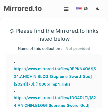
Mirrored.to
EN
Upload
Please find the Mirrored.to links
Login/Sign
listed below
up
Name of this collection : :
Not provided
https://www.mirrored.to/files/0EPKN4OA/[S
24.ANICHIN.BLOG][Supreme_Sword_God]
[2024][78].[1080p].mp4_links
https://www.mirrored.to/files/1DQ4DLTI/[S2
4.ANICHIN.BLOG][Supreme_Sword_God]