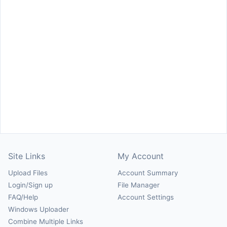
Site Links
My Account
Upload Files
Account Summary
Login/Sign up
File Manager
FAQ/Help
Account Settings
Windows Uploader
Combine Multiple Links