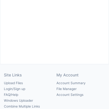
Site Links
My Account
Upload Files
Account Summary
Login/Sign up
File Manager
FAQ/Help
Account Settings
Windows Uploader
Combine Multiple Links