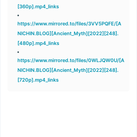
[360p].mp4_links
https://www.mirrored.to/files/3VV5PQFE/[A
NICHIN.BLOG][Ancient_Myth][2022][248].
[480p].mp4_links
https://www.mirrored.to/files/0WLJQW0U/[A
NICHIN.BLOG][Ancient_Myth][2022][248].
[720p].mp4_links