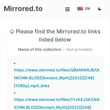
Mirrored.to
EN
Upload
Please find the Mirrored.to links
Login/Sign
listed below
up
Name of this collection : :
Not provided
https://www.mirrored.to/files/QRAMW6J8/[A
NICHIN.BLOG][Ancient_Myth][2022][248].
[1080p].mp4_links
https://www.mirrored.to/files/1YJAXJ3A/[AN
ICHIN.BLOG][Ancient_Myth][2022][248].